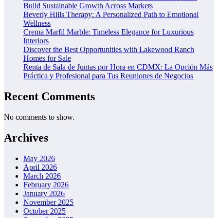
Build Sustainable Growth Across Markets
Beverly Hills Therapy: A Personalized Path to Emotional
Wellness
Crema Marfil Marble: Timeless Elegance for Luxurious
Interiors
Discover the Best Opportunities with Lakewood Ranch
Homes for Sale
Renta de Sala de Juntas por Hora en CDMX: La Opción Más
Práctica y Profesional para Tus Reuniones de Negocios
Recent Comments
No comments to show.
Archives
May 2026
April 2026
March 2026
February 2026
January 2026
November 2025
October 2025