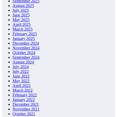
September 2025
August 2025
July 2025
June 2025
May 2025
April 2025
March 2025
February 2025
January 2025
December 2024
November 2024
October 2024
September 2024
August 2024
July 2024
July 2022
June 2022
May 2022
April 2022
March 2022
February 2022
January 2022
December 2021
November 2021
October 2021