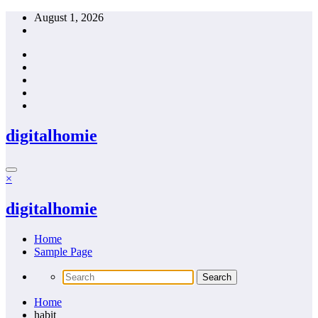
Skip
August 1, 2026
to
content
digitalhomie
×
digitalhomie
Home
Sample Page
Home
habit