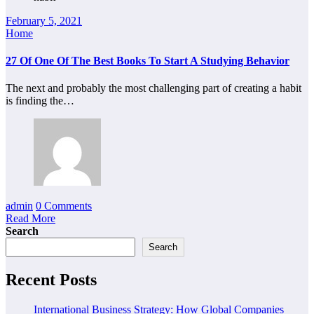
February 5, 2021
Home
27 Of One Of The Best Books To Start A Studying Behavior
The next and probably the most challenging part of creating a habit
is finding the…
admin
0 Comments
Read More
Search
Search
Recent Posts
International Business Strategy: How Global Companies