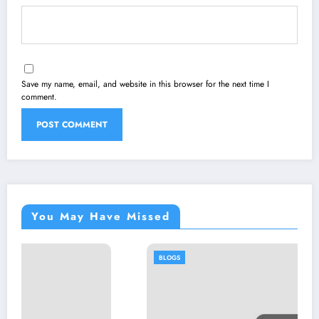
Save my name, email, and website in this browser for the next time I
comment.
You May Have Missed
BLOGS