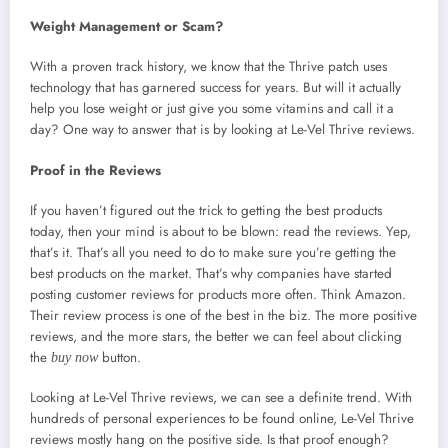
Weight Management or Scam?
With a proven track history, we know that the Thrive patch uses
technology that has garnered success for years. But will it actually
help you lose weight or just give you some vitamins and call it a
day? One way to answer that is by looking at Le-Vel Thrive reviews.
Proof in the Reviews
If you haven’t figured out the trick to getting the best products
today, then your mind is about to be blown: read the reviews. Yep,
that’s it. That’s all you need to do to make sure you’re getting the
best products on the market. That’s why companies have started
posting customer reviews for products more often. Think Amazon.
Their review process is one of the best in the biz. The more positive
reviews, and the more stars, the better we can feel about clicking
the
button.
buy now
Looking at Le-Vel Thrive reviews, we can see a definite trend. With
hundreds of personal experiences to be found online, Le-Vel Thrive
reviews mostly hang on the positive side. Is that proof enough?