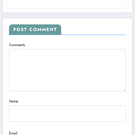
POST COMMENT
Comments
Name
Email