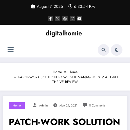
Skip
August 7, 2026
6:33:55 PM
to
content
digitalhomie
Home
Home
PATCH-WORK SOLUTION TO WEIGHT MANAGEMENT? A LE-VEL
THRIVE REVIEW
Home
Admin
May 29, 2021
0 Comments
PATCH-WORK SOLUTION