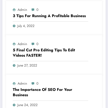
Admin
0
3 Tips For Running A Profitable Business
July 4, 2022
Admin
0
5 Final Cut Pro Editing Tips To Edit
Videos FASTER!
June 27, 2022
Admin
0
The Importance Of SEO For Your
Business
June 24, 2022