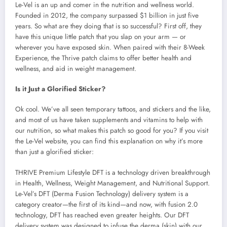
Le-Vel is an up and comer in the nutrition and wellness world.
Founded in 2012, the company surpassed $1 billion in just five
years. So what are they doing that is so successful? First off, they
have this unique little patch that you slap on your arm — or
wherever you have exposed skin. When paired with their 8-Week
Experience, the Thrive patch claims to offer better health and
wellness, and aid in weight management.
Is it Just a Glorified Sticker?
Ok cool. We’ve all seen temporary tattoos, and stickers and the like,
and most of us have taken supplements and vitamins to help with
our nutrition, so what makes this patch so good for you? If you visit
the Le-Vel website, you can find this explanation on why it’s more
than just a glorified sticker:
THRIVE Premium Lifestyle DFT is a technology driven breakthrough
in Health, Wellness, Weight Management, and Nutritional Support.
Le-Vel’s DFT (Derma Fusion Technology) delivery system is a
category creator—the first of its kind—and now, with fusion 2.0
technology, DFT has reached even greater heights. Our DFT
delivery system was designed to infuse the derma (skin) with our