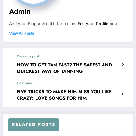
Admin
Add your Biographical Information.
Edit your Profile
now.
View All Posts
Previous post
HOW TO GET TAN FAST? THE SAFEST AND
QUICKEST WAY OF TANNING
Next post
FIVE TRICKS TO MAKE HIM MISS YOU LIKE
CRAZY: LOVE SONGS FOR HIM
RELATED POSTS