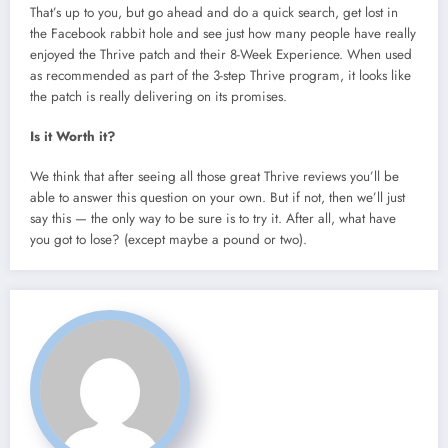
That’s up to you, but go ahead and do a quick search, get lost in
the Facebook rabbit hole and see just how many people have really
enjoyed the Thrive patch and their 8-Week Experience. When used
as recommended as part of the 3-step Thrive program, it looks like
the patch is really delivering on its promises.
Is it Worth it?
We think that after seeing all those great Thrive reviews you’ll be
able to answer this question on your own. But if not, then we’ll just
say this — the only way to be sure is to try it. After all, what have
you got to lose? (except maybe a pound or two).