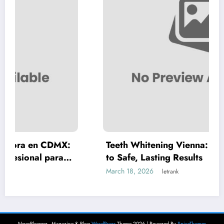
X:
Teeth Whitening Vienna: A Complete Guid
a
to Safe, Lasting Results
March 18, 2026
letrank
NewsBlogger - Magazine & Blog
WordPress
Theme 2026 | Powered By
SpiceThemes