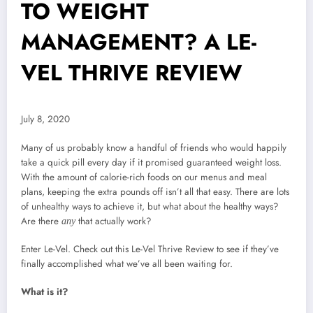
TO WEIGHT
MANAGEMENT? A LE-
VEL THRIVE REVIEW
July 8, 2020
Many of us probably know a handful of friends who would happily
take a quick pill every day if it promised guaranteed weight loss.
With the amount of calorie-rich foods on our menus and meal
plans, keeping the extra pounds off isn’t all that easy. There are lots
of unhealthy ways to achieve it, but what about the healthy ways?
Are there
that actually work?
any
Enter Le-Vel. Check out this Le-Vel Thrive Review to see if they’ve
finally accomplished what we’ve all been waiting for.
What is it?