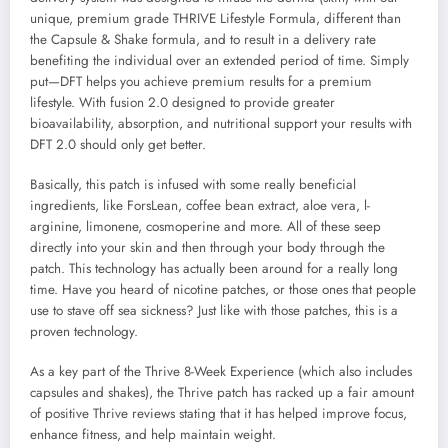
unique, premium grade THRIVE Lifestyle Formula, different than
the Capsule & Shake formula, and to result in a delivery rate
benefiting the individual over an extended period of time. Simply
put—DFT helps you achieve premium results for a premium
lifestyle. With fusion 2.0 designed to provide greater
bioavailability, absorption, and nutritional support your results with
DFT 2.0 should only get better.
Basically, this patch is infused with some really beneficial
ingredients, like ForsLean, coffee bean extract, aloe vera, l-
arginine, limonene, cosmoperine and more. All of these seep
directly into your skin and then through your body through the
patch. This technology has actually been around for a really long
time. Have you heard of nicotine patches, or those ones that people
use to stave off sea sickness? Just like with those patches, this is a
proven technology.
As a key part of the Thrive 8-Week Experience (which also includes
capsules and shakes), the Thrive patch has racked up a fair amount
of positive Thrive reviews stating that it has helped improve focus,
enhance fitness, and help maintain weight.