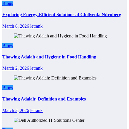
Blogs
Exploring Energy-Efficient Solutions at Chillventa Nürnberg
March 8, 2026
letrank
Blogs
Thawing Adalah and Hygiene in Food Handling
March 2, 2026
letrank
Blogs
Thawing Adalah: Definition and Examples
March 2, 2026
letrank