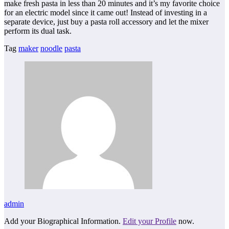
make fresh pasta in less than 20 minutes and it’s my favorite choice
for an electric model since it came out! Instead of investing in a
separate device, just buy a pasta roll accessory and let the mixer
perform its dual task.
Tag
maker
noodle
pasta
admin
Add your Biographical Information.
Edit your Profile
now.