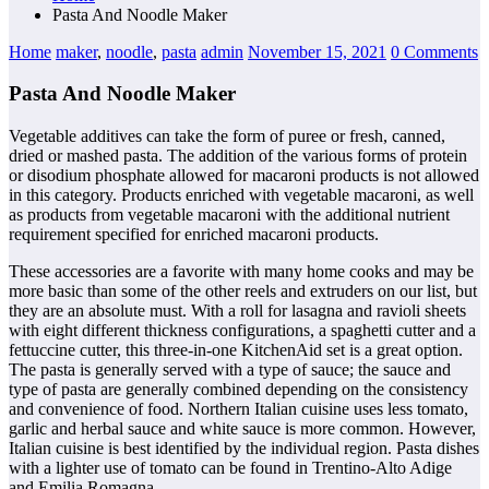
Pasta And Noodle Maker
Home
maker
,
noodle
,
pasta
admin
November 15, 2021
0 Comments
Pasta And Noodle Maker
Vegetable additives can take the form of puree or fresh, canned,
dried or mashed pasta. The addition of the various forms of protein
or disodium phosphate allowed for macaroni products is not allowed
in this category. Products enriched with vegetable macaroni, as well
as products from vegetable macaroni with the additional nutrient
requirement specified for enriched macaroni products.
These accessories are a favorite with many home cooks and may be
more basic than some of the other reels and extruders on our list, but
they are an absolute must. With a roll for lasagna and ravioli sheets
with eight different thickness configurations, a spaghetti cutter and a
fettuccine cutter, this three-in-one KitchenAid set is a great option.
The pasta is generally served with a type of sauce; the sauce and
type of pasta are generally combined depending on the consistency
and convenience of food. Northern Italian cuisine uses less tomato,
garlic and herbal sauce and white sauce is more common. However,
Italian cuisine is best identified by the individual region. Pasta dishes
with a lighter use of tomato can be found in Trentino-Alto Adige
and Emilia Romagna.