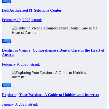
Blogs
Dell Authorized IT Solutions Center
February 19, 2026
letrank
Blogs
Dentist in Vienna: Comprehensive Dental Care in the Heart of
Austria
February 9, 2026
letrank
Blogs
Exploring Your Passions: A Guide to Hobbies and Interests
January 3, 2026
letrank