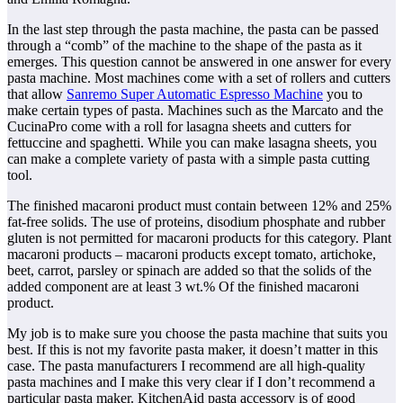
In the last step through the pasta machine, the pasta can be passed
through a “comb” of the machine to the shape of the pasta as it
emerges. This question cannot be answered in one answer for every
pasta machine. Most machines come with a set of rollers and cutters
that allow
Sanremo Super Automatic Espresso Machine
you to
make certain types of pasta. Machines such as the Marcato and the
CucinaPro come with a roll for lasagna sheets and cutters for
fettuccine and spaghetti. While you can make lasagna sheets, you
can make a complete variety of pasta with a simple pasta cutting
tool.
The finished macaroni product must contain between 12% and 25%
fat-free solids. The use of proteins, disodium phosphate and rubber
gluten is not permitted for macaroni products for this category. Plant
macaroni products – macaroni products except tomato, artichoke,
beet, carrot, parsley or spinach are added so that the solids of the
added component are at least 3 wt.% Of the finished macaroni
product.
My job is to make sure you choose the pasta machine that suits you
best. If this is not my favorite pasta maker, it doesn’t matter in this
case. The pasta manufacturers I recommend are all high-quality
pasta machines and I make this very clear if I don’t recommend a
particular pasta maker. KitchenAid pasta accessory is of good