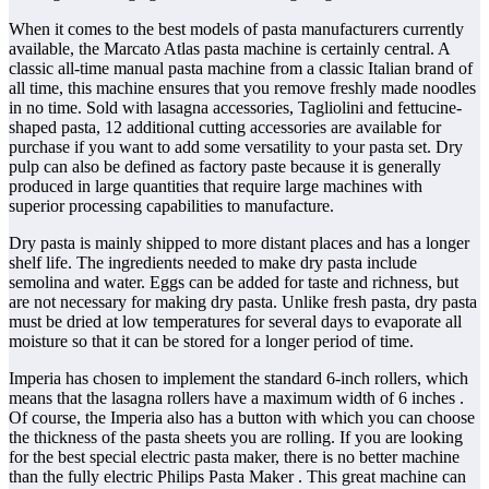
When it comes to the best models of pasta manufacturers currently
available, the Marcato Atlas pasta machine is certainly central. A
classic all-time manual pasta machine from a classic Italian brand of
all time, this machine ensures that you remove freshly made noodles
in no time. Sold with lasagna accessories, Tagliolini and fettucine-
shaped pasta, 12 additional cutting accessories are available for
purchase if you want to add some versatility to your pasta set. Dry
pulp can also be defined as factory paste because it is generally
produced in large quantities that require large machines with
superior processing capabilities to manufacture.
Dry pasta is mainly shipped to more distant places and has a longer
shelf life. The ingredients needed to make dry pasta include
semolina and water. Eggs can be added for taste and richness, but
are not necessary for making dry pasta. Unlike fresh pasta, dry pasta
must be dried at low temperatures for several days to evaporate all
moisture so that it can be stored for a longer period of time.
Imperia has chosen to implement the standard 6-inch rollers, which
means that the lasagna rollers have a maximum width of 6 inches .
Of course, the Imperia also has a button with which you can choose
the thickness of the pasta sheets you are rolling. If you are looking
for the best special electric pasta maker, there is no better machine
than the fully electric Philips Pasta Maker . This great machine can