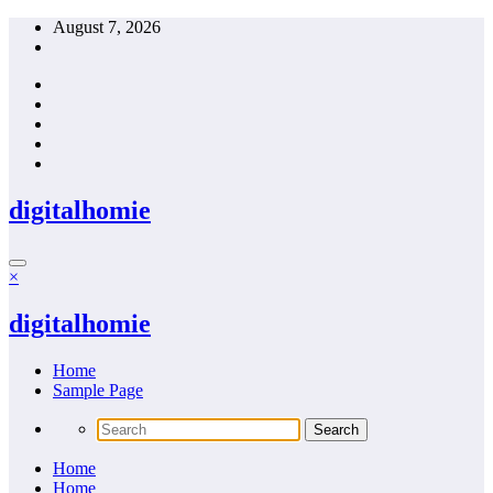
Skip
August 7, 2026
to
content
digitalhomie
×
digitalhomie
Home
Sample Page
Home
Home