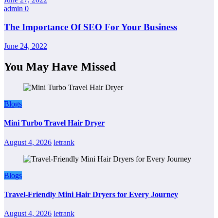
admin
0
The Importance Of SEO For Your Business
June 24, 2022
You May Have Missed
Blogs
Mini Turbo Travel Hair Dryer
August 4, 2026
letrank
Blogs
Travel-Friendly Mini Hair Dryers for Every Journey
August 4, 2026
letrank