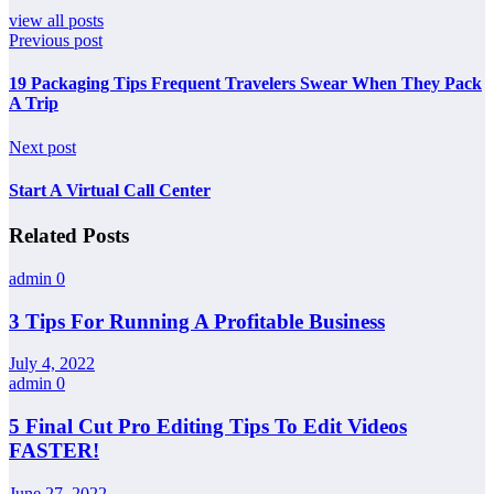
view all posts
Previous post
19 Packaging Tips Frequent Travelers Swear When They Pack
A Trip
Next post
Start A Virtual Call Center
Related Posts
admin
0
3 Tips For Running A Profitable Business
July 4, 2022
admin
0
5 Final Cut Pro Editing Tips To Edit Videos
FASTER!
June 27, 2022