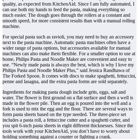
quality, as expected from KitchenAid. Since I am fully automated, I
can use both my hands to feed the pasta, making everything so
much easier. The dough goes through the rollers at a constant and
smooth speed, for more consistent results than with a manual rolling
machine.
For special pasta such as ravioli, you may need to buy an accessory
next to the pasta machine. Automatic pasta machines often have a
wider range of pasta options, but accessories available for manual
machines can also make them flexible. For a smaller option to use at
home, Philips Pasta and Noodle Maker are convenient and easy to
use. “Newly made pasta is always the best, which is why I love my
Philips Pasta and Noodle Maker Plus,” said Jessica Randhawa of
The Forked Spoon. It comes with discs to make spaghetti, fettuccini,
penne and lasagna, and the extra pasta forms are sold separately.
Ingredients for making pasta dough include grits, eggs, salt and
water. The flower is first ground on a flat surface and then a well is
made in the flower pile. Then an egg is poured into the well and a
fork is used to mix the egg and the flour. There are several ways to
form pasta sheets based on the type needed. The three-piece set
includes a pasta roll, a fettuccine cutter and a spaghetti cutter, and
you spit 6-inch pasta sheets in eight different thicknesses. Since the
tools work with your KitchenAid, you don’t have to worry about
holding something against a counter or fighting a crank.