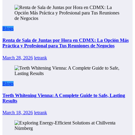
Blogs
Renta de Sala de Juntas por Hora en CDMX: La Opción Más
Práctica y Profesional para Tus Reuniones de Negocios
March 28, 2026
letrank
Blogs
Teeth Whitening Vienna: A Complete Guide to Safe, Lasting
Results
March 18, 2026
letrank