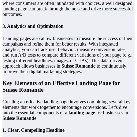
where consumers are often inundated with choices, a well-designed
landing page can break through the noise and drive more successful
outcomes.
3.
Analytics and Optimization
Landing pages also allow businesses to measure the success of their
campaigns and refine them for better results. With integrated
analytics, you can track user behavior, measure conversion rates,
and run A/B tests to compare different variations of your page (e.g.,
testing different headlines, images, or CTAs). This data-driven
approach allows businesses in
Suisse Romande
to continuously
improve their digital marketing strategies.
Key Elements of an Effective Landing Page for
Suisse Romande
Creating an effective landing page involves combining several key
elements that work together to encourage conversions. Let’s dive
into the essential components of a
landing page
for businesses in
Suisse Romande
.
1.
Clear, Compelling Headline