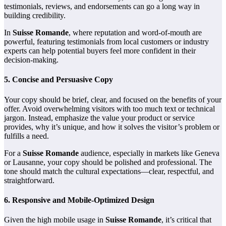
testimonials, reviews, and endorsements can go a long way in
building credibility.
In
Suisse Romande
, where reputation and word-of-mouth are
powerful, featuring testimonials from local customers or industry
experts can help potential buyers feel more confident in their
decision-making.
5.
Concise and Persuasive Copy
Your copy should be brief, clear, and focused on the benefits of your
offer. Avoid overwhelming visitors with too much text or technical
jargon. Instead, emphasize the value your product or service
provides, why it’s unique, and how it solves the visitor’s problem or
fulfills a need.
For a
Suisse Romande
audience, especially in markets like Geneva
or Lausanne, your copy should be polished and professional. The
tone should match the cultural expectations—clear, respectful, and
straightforward.
6.
Responsive and Mobile-Optimized Design
Given the high mobile usage in
Suisse Romande
, it’s critical that