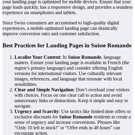
your landing page is optimized for mobile devices. Ensure that your
page loads quickly, has a responsive design, and provides a seamless
experience on smartphones and tablets.
Since Swiss consumers are accustomed to high-quality digital
experiences, a mobile-optimized landing page can drastically
improve conversion rates and customer satisfaction.
Best Practices for Landing Pages in Suisse Romande
Localize Your Content
: In
Suisse Romande
, language
matters. Ensure your landing page is available in French (the
region’s primary language) and consider offering English
versions for international visitors. Use culturally relevant
images, references, and language that resonate with local
sensibilities.
Clear and Simple Navigation
: Don’t overload your visitors
with choices. Focus on one clear call to action and avoid
unnecessary links or distractions. Keep it simple and easy to
navigate.
Urgency and Scarcity
: Use tactics like limited-time offers or
exclusive discounts for
Suisse Romande
residents to create a
sense of urgency and increase conversions. Phrases like
“Only 10 left in stock!” or “Offer ends in 48 hours” can
encourage action.