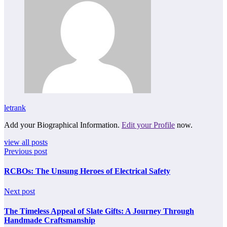
letrank
Add your Biographical Information.
Edit your Profile
now.
view all posts
Previous post
RCBOs: The Unsung Heroes of Electrical Safety
Next post
The Timeless Appeal of Slate Gifts: A Journey Through
Handmade Craftsmanship