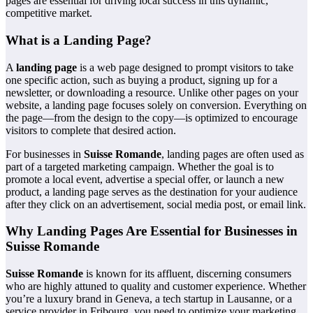
pages are essential for driving local success in this dynamic,
competitive market.
What is a Landing Page?
A
landing page
is a web page designed to prompt visitors to take
one specific action, such as buying a product, signing up for a
newsletter, or downloading a resource. Unlike other pages on your
website, a landing page focuses solely on conversion. Everything on
the page—from the design to the copy—is optimized to encourage
visitors to complete that desired action.
For businesses in
Suisse Romande
, landing pages are often used as
part of a targeted marketing campaign. Whether the goal is to
promote a local event, advertise a special offer, or launch a new
product, a landing page serves as the destination for your audience
after they click on an advertisement, social media post, or email link.
Why Landing Pages Are Essential for Businesses in
Suisse Romande
Suisse Romande
is known for its affluent, discerning consumers
who are highly attuned to quality and customer experience. Whether
you’re a luxury brand in Geneva, a tech startup in Lausanne, or a
service provider in Fribourg, you need to optimize your marketing