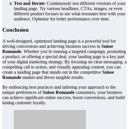
Test and Iterate
: Continuously test different versions of your
landing page. Try various headlines, CTAs, images, or even
different product focuses to see what resonates best with your
audience. Optimize for better performance over time.
Conclusion
A well-designed, optimized landing page is a powerful tool for
driving conversions and achieving business success in
Suisse
Romande
. Whether you’re running a targeted campaign, promoting
a product, or offering a special deal, your landing page is a key part
of your digital marketing strategy. By focusing on clear messaging, a
compelling call to action, and visually appealing content, you can
create a landing page that stands out in the competitive
Suisse
Romande
market and drives tangible results.
By embracing best practices and tailoring your approach to the
unique preferences of
Suisse Romande
consumers, your business
can achieve significant online success, boost conversions, and build
lasting customer loyalty.