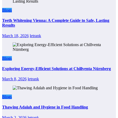
Blogs
Teeth Whitening Vienna: A Complete Guide to Safe, Lasting
Results
March 18, 2026
letrank
Blogs
Exploring Energy-Efficient Solutions at Chillventa Nürnberg
March 8, 2026
letrank
Blogs
Thawing Adalah and Hygiene in Food Handling
March 2, 2026
letrank