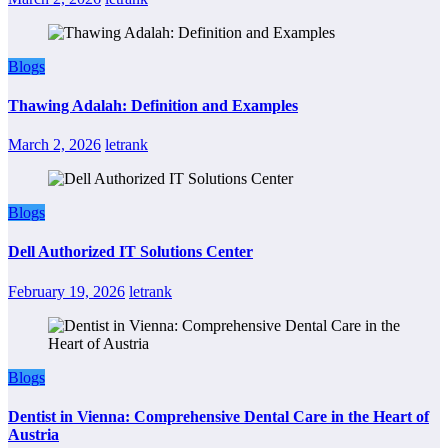
Blogs
Thawing Adalah: Definition and Examples
March 2, 2026
letrank
Blogs
Dell Authorized IT Solutions Center
February 19, 2026
letrank
Blogs
Dentist in Vienna: Comprehensive Dental Care in the Heart of
Austria