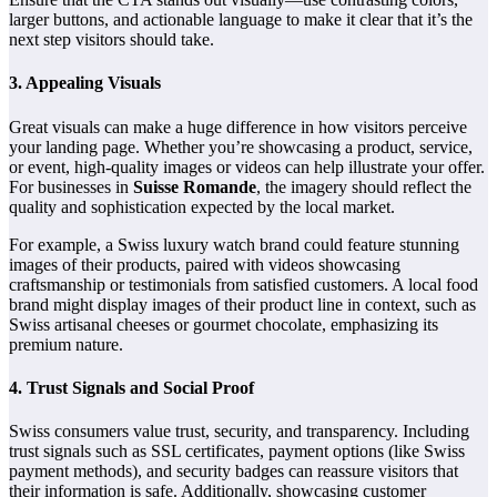
larger buttons, and actionable language to make it clear that it’s the
next step visitors should take.
3.
Appealing Visuals
Great visuals can make a huge difference in how visitors perceive
your landing page. Whether you’re showcasing a product, service,
or event, high-quality images or videos can help illustrate your offer.
For businesses in
Suisse Romande
, the imagery should reflect the
quality and sophistication expected by the local market.
For example, a Swiss luxury watch brand could feature stunning
images of their products, paired with videos showcasing
craftsmanship or testimonials from satisfied customers. A local food
brand might display images of their product line in context, such as
Swiss artisanal cheeses or gourmet chocolate, emphasizing its
premium nature.
4.
Trust Signals and Social Proof
Swiss consumers value trust, security, and transparency. Including
trust signals such as SSL certificates, payment options (like Swiss
payment methods), and security badges can reassure visitors that
their information is safe. Additionally, showcasing customer