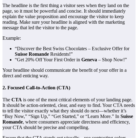
The headline is the first thing a visitor sees when they land on the
page, so it must be powerful and concise. It should immediately
explain the value proposition and encourage the visitor to keep
reading. Make sure your headline is aligned with the marketing
message that led the visitor to the page.
Example:
“Discover the Best Swiss Chocolates – Exclusive Offer for
Suisse Romande
Residents!”
“Get 20% Off Your First Order in
Geneva
– Shop Now!”
Your headline should communicate the benefit of your offer in a
direct and enticing way.
2.
Focused Call-to-Action (CTA)
The
CTA
is one of the most critical elements of your landing page.
It should be action-oriented, clear, and easy to find. Your CTA needs
to tell the visitor exactly what they should do next—whether it’s
“Buy Now,” “Sign Up,” “Get Started,” or “Learn More.” In
Suisse
Romande
, where consumers appreciate directness and efficiency,
your CTA should be precise and compelling.
Ensure that the CTA stands out visually—use contrasting colors,