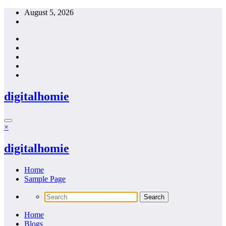
Skip
August 5, 2026
to
content
digitalhomie
×
digitalhomie
Home
Sample Page
Home
Blogs