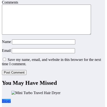
Comments
Name
Email
Save my name, email, and website in this browser for the next
time I comment.
You May Have Missed
Blogs