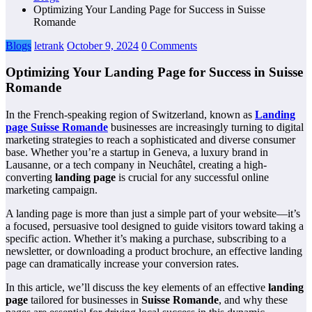
Optimizing Your Landing Page for Success in Suisse
Romande
Blogs
letrank
October 9, 2024
0 Comments
Optimizing Your Landing Page for Success in Suisse
Romande
In the French-speaking region of Switzerland, known as
Landing
page Suisse Romande
businesses are increasingly turning to digital
marketing strategies to reach a sophisticated and diverse consumer
base. Whether you’re a startup in Geneva, a luxury brand in
Lausanne, or a tech company in Neuchâtel, creating a high-
converting
landing page
is crucial for any successful online
marketing campaign.
A landing page is more than just a simple part of your website—it’s
a focused, persuasive tool designed to guide visitors toward taking a
specific action. Whether it’s making a purchase, subscribing to a
newsletter, or downloading a product brochure, an effective landing
page can dramatically increase your conversion rates.
In this article, we’ll discuss the key elements of an effective
landing
page
tailored for businesses in
Suisse Romande
, and why these