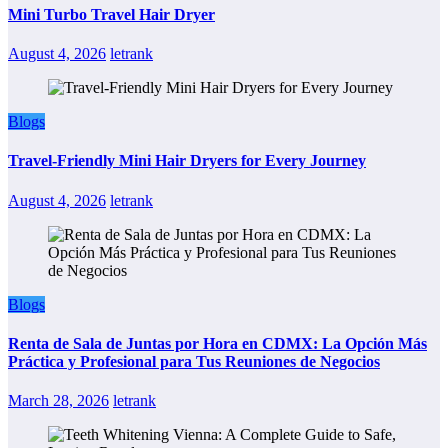
Mini Turbo Travel Hair Dryer
August 4, 2026
letrank
Blogs
Travel-Friendly Mini Hair Dryers for Every Journey
August 4, 2026
letrank
Blogs
Renta de Sala de Juntas por Hora en CDMX: La Opción Más
Práctica y Profesional para Tus Reuniones de Negocios
March 28, 2026
letrank