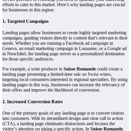
efforts to cater to this market. Here’s why landing pages are crucial
for businesses in this region:
1.
Targeted Campaigns
Landing pages allow businesses to create highly targeted marketing
campaigns, guiding visitors directly to content that’s relevant to their
needs. Whether you are running a Facebook ad campaign in
Geneva, an email marketing campaign in Lausanne, or a Google ad
in Neuchâtel, the landing page serves as a personalized destination
for those specific audiences.
For example, a wine producer in
Suisse Romande
could create a
landing page promoting a limited-time sale on Swiss wines,
targeting local consumers interested in regional specialties. By using
landing pages in this way, businesses can increase the relevancy of
their offers and improve the likelihood of conversion.
2.
Increased Conversion Rates
One of the primary goals of any landing page is to convert visitors
into customers. With its streamlined design and clear call to action
(CTA), a landing page eliminates distractions and focuses the
visitor’s attention on taking a specific action. In
Suisse Romande
,