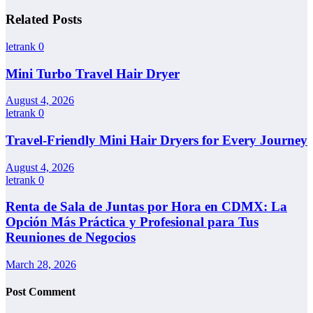
Related Posts
letrank
0
Mini Turbo Travel Hair Dryer
August 4, 2026
letrank
0
Travel-Friendly Mini Hair Dryers for Every Journey
August 4, 2026
letrank
0
Renta de Sala de Juntas por Hora en CDMX: La
Opción Más Práctica y Profesional para Tus
Reuniones de Negocios
March 28, 2026
Post Comment