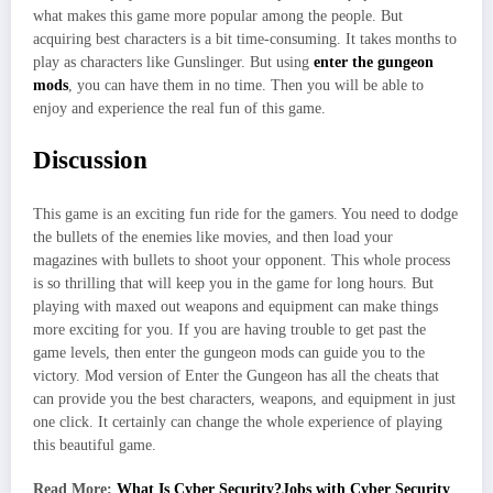
what makes this game more popular among the people. But
acquiring best characters is a bit time-consuming. It takes months to
play as characters like Gunslinger. But using
enter the gungeon
mods
, you can have them in no time. Then you will be able to
enjoy and experience the real fun of this game.
Discussion
This game is an exciting fun ride for the gamers. You need to dodge
the bullets of the enemies like movies, and then load your
magazines with bullets to shoot your opponent. This whole process
is so thrilling that will keep you in the game for long hours. But
playing with maxed out weapons and equipment can make things
more exciting for you. If you are having trouble to get past the
game levels, then enter the gungeon mods
can guide you to the
victory. Mod version of Enter the Gungeon has all the cheats that
can provide you the best characters, weapons, and equipment in just
one click. It certainly can change the whole experience of playing
this beautiful game.
Read More:
What Is Cyber Security?Jobs with Cyber Security