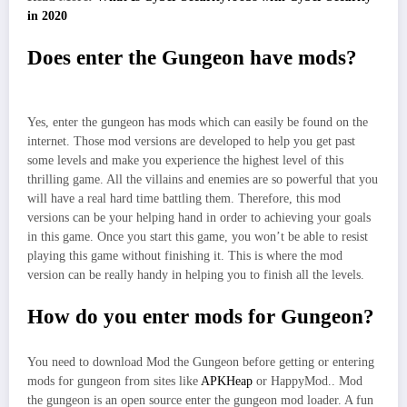
in 2020
Does enter the Gungeon have mods?
Yes, enter the gungeon has mods which can easily be found on the
internet. Those mod versions are developed to help you get past
some levels and make you experience the highest level of this
thrilling game. All the villains and enemies are so powerful that you
will have a real hard time battling them. Therefore, this mod
versions can be your helping hand in order to achieving your goals
in this game. Once you start this game, you won’t be able to resist
playing this game without finishing it. This is where the mod
version can be really handy in helping you to finish all the levels.
How do you enter mods for Gungeon?
You need to download Mod the Gungeon before getting or entering
mods for gungeon from sites like
APKHeap
or HappyMod.. Mod
the gungeon is an open source enter the gungeon mod loader. A fun