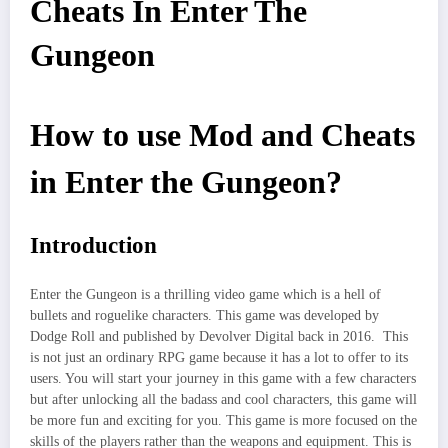
Cheats In Enter The
Gungeon
How to use Mod and Cheats
in Enter the Gungeon?
Introduction
Enter the Gungeon is a thrilling video game which is a hell of
bullets and roguelike characters. This game was developed by
Dodge Roll and published by Devolver Digital back in 2016. This
is not just an ordinary RPG game because it has a lot to offer to its
users. You will start your journey in this game with a few characters
but after unlocking all the badass and cool characters, this game will
be more fun and exciting for you. This game is more focused on the
skills of the players rather than the weapons and equipment. This is