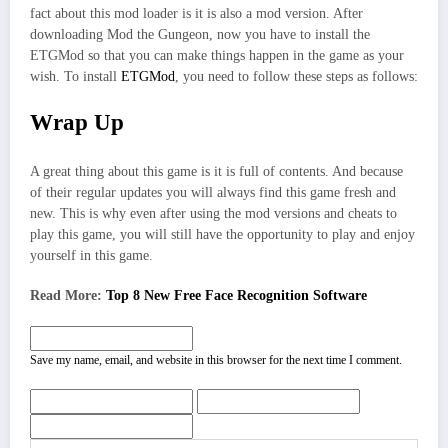
fact about this mod loader is it is also a mod version. After
downloading Mod the Gungeon, now you have to install the
ETGMod so that you can make things happen in the game as your
wish. To install
ETGMod
, you need to follow these steps as follows:
Wrap Up
A great thing about this game is it is full of contents. And because
of their regular updates you will always find this game fresh and
new. This is why even after using the mod versions and cheats to
play this game, you will still have the opportunity to play and enjoy
yourself in this game.
Read More:
Top 8 New Free Face Recognition Software
Save my name, email, and website in this browser for the next time I comment.