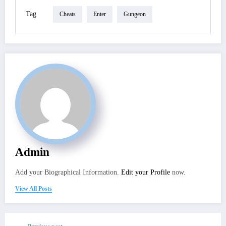
Tag
Cheats
Enter
Gungeon
Admin
Add your Biographical Information.
Edit your Profile
now.
View All Posts