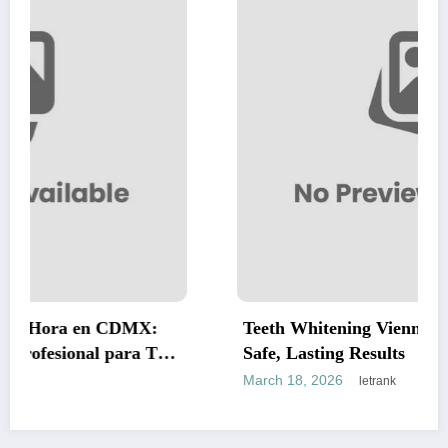
MX:
Teeth Whitening Vienna: A Complete Guide
a Tus
Safe, Lasting Results
March 18, 2026
letrank