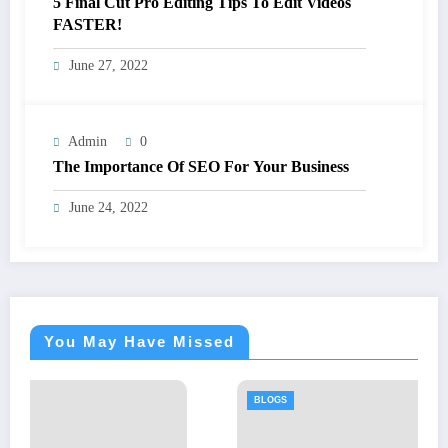
5 Final Cut Pro Editing Tips To Edit Videos
FASTER!
June 27, 2022
Admin
0
The Importance Of SEO For Your Business
June 24, 2022
You May Have Missed
BLOGS