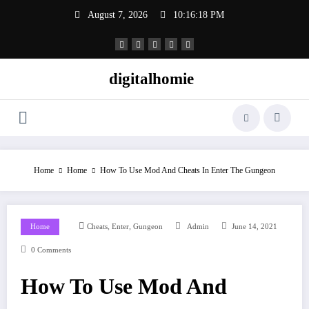
Skip
August 7, 2026
10:16:19 PM
to
content
digitalhomie
Home
Home
How To Use Mod And Cheats In Enter The Gungeon
,
,
Home
Cheats
Enter
Gungeon
Admin
June 14, 2021
0 Comments
How To Use Mod And