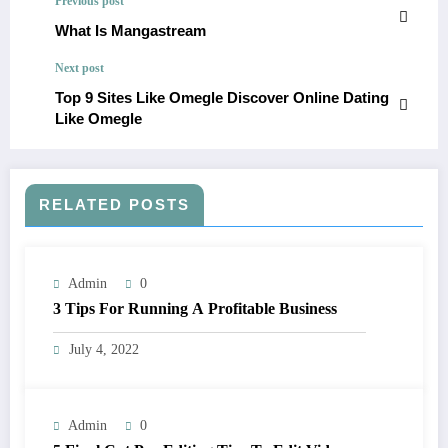
Previous post
What Is Mangastream
Next post
Top 9 Sites Like Omegle Discover Online Dating
Like Omegle
RELATED POSTS
Admin
0
3 Tips For Running A Profitable Business
July 4, 2022
Admin
0