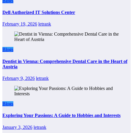
Blogs
Dell Authorized IT Solutions Center
February 19, 2026
letrank
Blogs
Dentist in Vienna: Comprehensive Dental Care in the Heart of
Austria
February 9, 2026
letrank
Blogs
Exploring Your Passions: A Guide to Hobbies and Interests
January 3, 2026
letrank