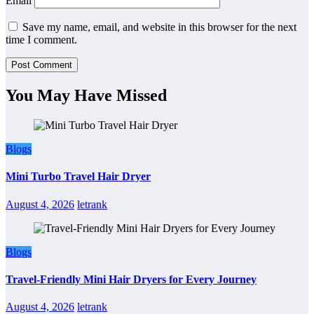
Email
Save my name, email, and website in this browser for the next
time I comment.
You May Have Missed
Blogs
Mini Turbo Travel Hair Dryer
August 4, 2026
letrank
Blogs
Travel-Friendly Mini Hair Dryers for Every Journey
August 4, 2026
letrank