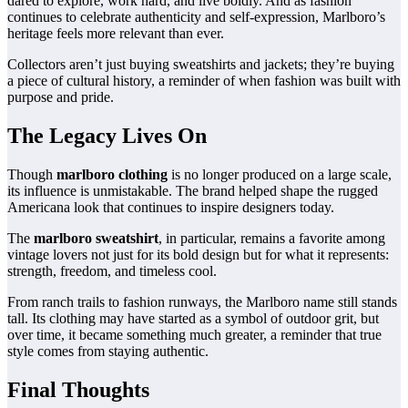
dared to explore, work hard, and live boldly. And as fashion
continues to celebrate authenticity and self-expression, Marlboro’s
heritage feels more relevant than ever.
Collectors aren’t just buying sweatshirts and jackets; they’re buying
a piece of cultural history, a reminder of when fashion was built with
purpose and pride.
The Legacy Lives On
Though
marlboro clothing
is no longer produced on a large scale,
its influence is unmistakable. The brand helped shape the rugged
Americana look that continues to inspire designers today.
The
marlboro sweatshirt
, in particular, remains a favorite among
vintage lovers not just for its bold design but for what it represents:
strength, freedom, and timeless cool.
From ranch trails to fashion runways, the Marlboro name still stands
tall. Its clothing may have started as a symbol of outdoor grit, but
over time, it became something much greater, a reminder that true
style comes from staying authentic.
Final Thoughts