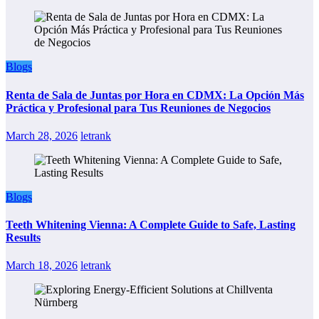
Blogs
Renta de Sala de Juntas por Hora en CDMX: La Opción Más
Práctica y Profesional para Tus Reuniones de Negocios
March 28, 2026
letrank
Blogs
Teeth Whitening Vienna: A Complete Guide to Safe, Lasting
Results
March 18, 2026
letrank