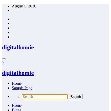
Skip
August 5, 2026
to
content
digitalhomie
×
digitalhomie
Home
Sample Page
Home
Blogs