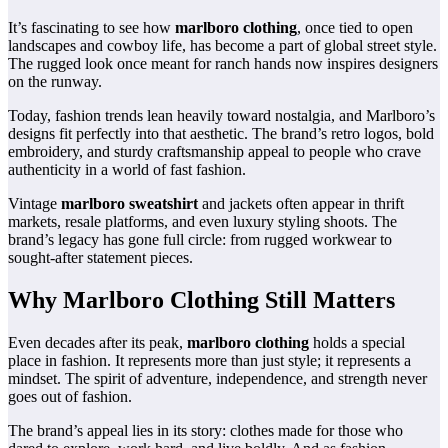
It’s fascinating to see how
marlboro clothing
, once tied to open
landscapes and cowboy life, has become a part of global street style.
The rugged look once meant for ranch hands now inspires designers
on the runway.
Today, fashion trends lean heavily toward nostalgia, and Marlboro’s
designs fit perfectly into that aesthetic. The brand’s retro logos, bold
embroidery, and sturdy craftsmanship appeal to people who crave
authenticity in a world of fast fashion.
Vintage
marlboro sweatshirt
and jackets often appear in thrift
markets, resale platforms, and even luxury styling shoots. The
brand’s legacy has gone full circle: from rugged workwear to
sought-after statement pieces.
Why Marlboro Clothing Still Matters
Even decades after its peak,
marlboro clothing
holds a special
place in fashion. It represents more than just style; it represents a
mindset. The spirit of adventure, independence, and strength never
goes out of fashion.
The brand’s appeal lies in its story: clothes made for those who