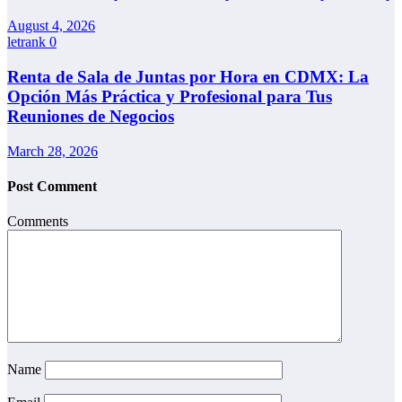
August 4, 2026
letrank
0
Renta de Sala de Juntas por Hora en CDMX: La
Opción Más Práctica y Profesional para Tus
Reuniones de Negocios
March 28, 2026
Post Comment
Comments
Name