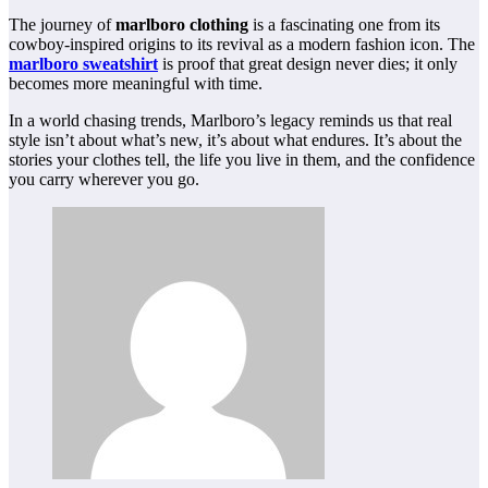
The journey of
marlboro clothing
is a fascinating one from its
cowboy-inspired origins to its revival as a modern fashion icon. The
marlboro sweatshirt
is proof that great design never dies; it only
becomes more meaningful with time.
In a world chasing trends, Marlboro’s legacy reminds us that real
style isn’t about what’s new, it’s about what endures. It’s about the
stories your clothes tell, the life you live in them, and the confidence
you carry wherever you go.