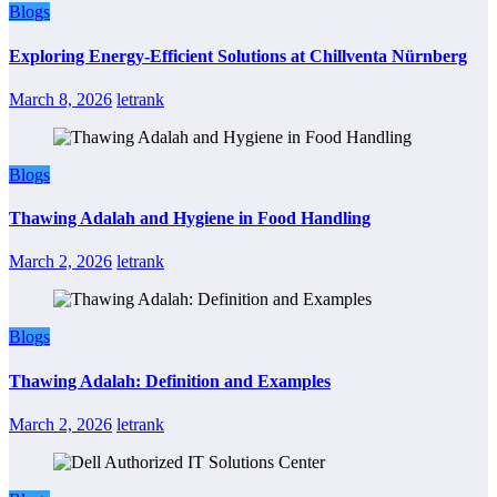
Blogs
Exploring Energy-Efficient Solutions at Chillventa Nürnberg
March 8, 2026
letrank
Blogs
Thawing Adalah and Hygiene in Food Handling
March 2, 2026
letrank
Blogs
Thawing Adalah: Definition and Examples
March 2, 2026
letrank