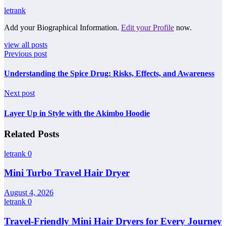
letrank
Add your Biographical Information.
Edit your Profile
now.
view all posts
Previous post
Understanding the Spice Drug: Risks, Effects, and Awareness
Next post
Layer Up in Style with the Akimbo Hoodie
Related Posts
letrank
0
Mini Turbo Travel Hair Dryer
August 4, 2026
letrank
0
Travel-Friendly Mini Hair Dryers for Every Journey