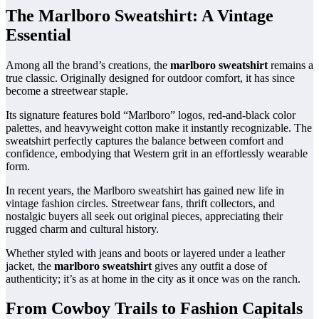
The Marlboro Sweatshirt: A Vintage
Essential
Among all the brand’s creations, the
marlboro sweatshirt
remains a
true classic. Originally designed for outdoor comfort, it has since
become a streetwear staple.
Its signature features bold “Marlboro” logos, red-and-black color
palettes, and heavyweight cotton make it instantly recognizable. The
sweatshirt perfectly captures the balance between comfort and
confidence, embodying that Western grit in an effortlessly wearable
form.
In recent years, the Marlboro sweatshirt has gained new life in
vintage fashion circles. Streetwear fans, thrift collectors, and
nostalgic buyers all seek out original pieces, appreciating their
rugged charm and cultural history.
Whether styled with jeans and boots or layered under a leather
jacket, the
marlboro sweatshirt
gives any outfit a dose of
authenticity; it’s as at home in the city as it once was on the ranch.
From Cowboy Trails to Fashion Capitals