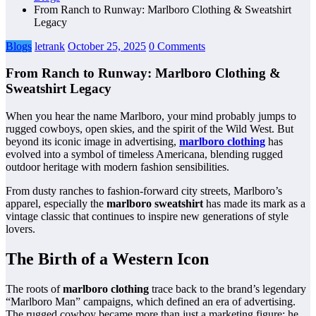
From Ranch to Runway: Marlboro Clothing & Sweatshirt
Legacy
Blogs
letrank
October 25, 2025
0 Comments
From Ranch to Runway: Marlboro Clothing &
Sweatshirt Legacy
When you hear the name Marlboro, your mind probably jumps to
rugged cowboys, open skies, and the spirit of the Wild West. But
beyond its iconic image in advertising,
marlboro clothing
has
evolved into a symbol of timeless Americana, blending rugged
outdoor heritage with modern fashion sensibilities.
From dusty ranches to fashion-forward city streets, Marlboro’s
apparel, especially the
marlboro sweatshirt
has made its mark as a
vintage classic that continues to inspire new generations of style
lovers.
The Birth of a Western Icon
The roots of
marlboro clothing
trace back to the brand’s legendary
“Marlboro Man” campaigns, which defined an era of advertising.
The rugged cowboy became more than just a marketing figure; he