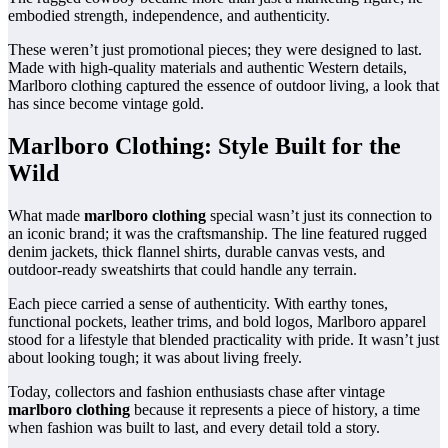
embodied strength, independence, and authenticity.
These weren’t just promotional pieces; they were designed to last.
Made with high-quality materials and authentic Western details,
Marlboro clothing captured the essence of outdoor living, a look that
has since become vintage gold.
Marlboro Clothing: Style Built for the
Wild
What made
marlboro clothing
special wasn’t just its connection to
an iconic brand; it was the craftsmanship. The line featured rugged
denim jackets, thick flannel shirts, durable canvas vests, and
outdoor-ready sweatshirts that could handle any terrain.
Each piece carried a sense of authenticity. With earthy tones,
functional pockets, leather trims, and bold logos, Marlboro apparel
stood for a lifestyle that blended practicality with pride. It wasn’t just
about looking tough; it was about living freely.
Today, collectors and fashion enthusiasts chase after vintage
marlboro clothing
because it represents a piece of history, a time
when fashion was built to last, and every detail told a story.