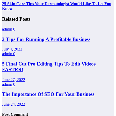
25 Skin Care Tips Your Dermatologist Would Like To Let You
Know
Related Posts
admin
0
3 Tips For Running A Profitable Business
July 4, 2022
admin
0
5 Final Cut Pro Editing Tips To Edit Videos
FASTER!
June 27, 2022
admin
0
The Importance Of SEO For Your Business
June 24, 2022
Post Comment