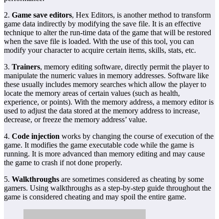
2.
Game save editors
, Hex Editors, is another method to transform
game data indirectly by modifying the save file. It is an effective
technique to alter the run-time data of the game that will be restored
when the save file is loaded. With the use of this tool, you can
modify your character to acquire certain items, skills, stats, etc.
3.
Trainers
, memory editing software, directly permit the player to
manipulate the numeric values in memory addresses. Software like
these usually includes memory searches which allow the player to
locate the memory areas of certain values (such as health,
experience, or points). With the memory address, a memory editor is
used to adjust the data stored at the memory address to increase,
decrease, or freeze the memory address’ value.
4.
Code injection
works by changing the course of execution of the
game. It modifies the game executable code while the game is
running. It is more advanced than memory editing and may cause
the game to crash if not done properly.
5.
Walkthroughs
are sometimes considered as cheating by some
gamers. Using walkthroughs as a step-by-step guide throughout the
game is considered cheating and may spoil the entire game.