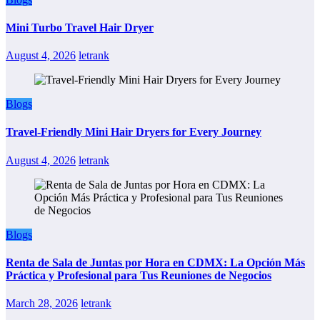
Mini Turbo Travel Hair Dryer
August 4, 2026
letrank
Blogs
Travel-Friendly Mini Hair Dryers for Every Journey
August 4, 2026
letrank
Blogs
Renta de Sala de Juntas por Hora en CDMX: La Opción Más
Práctica y Profesional para Tus Reuniones de Negocios
March 28, 2026
letrank