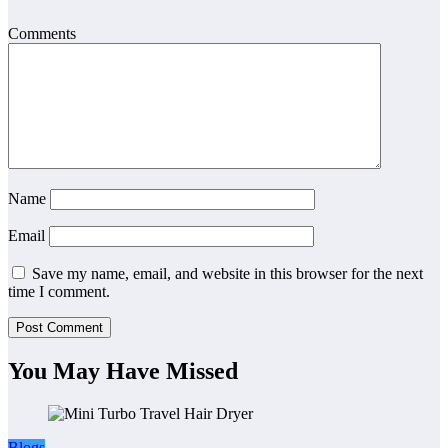
Comments
Name
Email
Save my name, email, and website in this browser for the next
time I comment.
You May Have Missed
Blogs