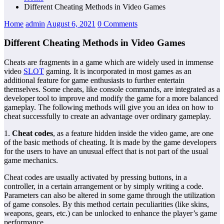
Different Cheating Methods in Video Games
Home
admin
August 6, 2021
0 Comments
Different Cheating Methods in Video Games
Cheats are fragments in a game which are widely used in immense
video
SLOT
gaming. It is incorporated in most games as an
additional feature for game enthusiasts to further entertain
themselves. Some cheats, like console commands, are integrated as a
developer tool to improve and modify the game for a more balanced
gameplay. The following methods will give you an idea on how to
cheat successfully to create an advantage over ordinary gameplay.
1.
Cheat codes
, as a feature hidden inside the video game, are one
of the basic methods of cheating. It is made by the game developers
for the users to have an unusual effect that is not part of the usual
game mechanics.
Cheat codes are usually activated by pressing buttons, in a
controller, in a certain arrangement or by simply writing a code.
Parameters can also be altered in some game through the utilization
of game consoles. By this method certain peculiarities (like skins,
weapons, gears, etc.) can be unlocked to enhance the player’s game
performance.