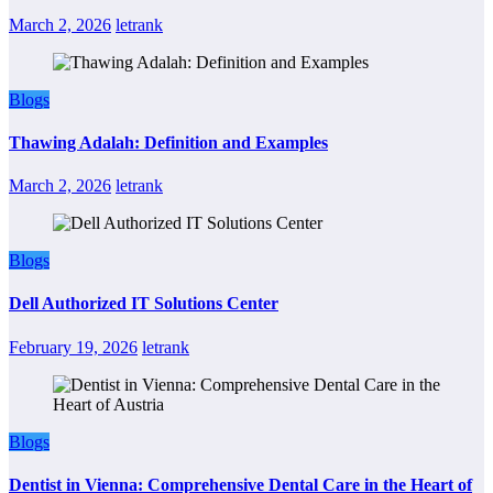
March 2, 2026
letrank
Blogs
Thawing Adalah: Definition and Examples
March 2, 2026
letrank
Blogs
Dell Authorized IT Solutions Center
February 19, 2026
letrank
Blogs
Dentist in Vienna: Comprehensive Dental Care in the Heart of