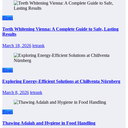
Blogs
Teeth Whitening Vienna: A Complete Guide to Safe, Lasting
Results
March 18, 2026
letrank
Blogs
Exploring Energy-Efficient Solutions at Chillventa Nürnberg
March 8, 2026
letrank
Blogs
Thawing Adalah and Hygiene in Food Handling