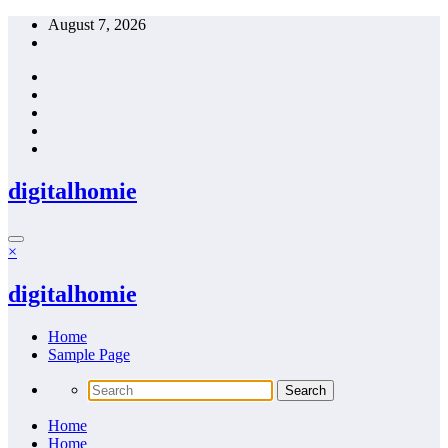
Skip
August 7, 2026
to
content
digitalhomie
×
digitalhomie
Home
Sample Page
Home
Home