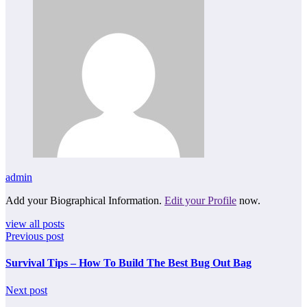
admin
Add your Biographical Information.
Edit your Profile
now.
view all posts
Previous post
Survival Tips – How To Build The Best Bug Out Bag
Next post