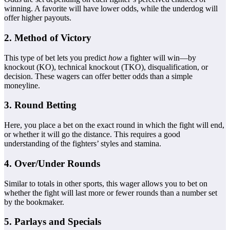
winning. A favorite will have lower odds, while the underdog will
offer higher payouts.
2.
Method of Victory
This type of bet lets you predict
how
a fighter will win—by
knockout (KO), technical knockout (TKO), disqualification, or
decision. These wagers can offer better odds than a simple
moneyline.
3.
Round Betting
Here, you place a bet on the exact round in which the fight will end,
or whether it will go the distance. This requires a good
understanding of the fighters’ styles and stamina.
4.
Over/Under Rounds
Similar to totals in other sports, this wager allows you to bet on
whether the fight will last more or fewer rounds than a number set
by the bookmaker.
5.
Parlays and Specials