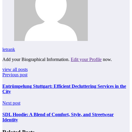
letrank
Add your Biographical Information.
Edit your Profile
now.
view all posts
Previous post
Entrümpelung Stuttgart: Efficient Decluttering Services in the
City
Next post
SDL Hoodie: A Blend of Comfort, Style, and Streetwear
Identity