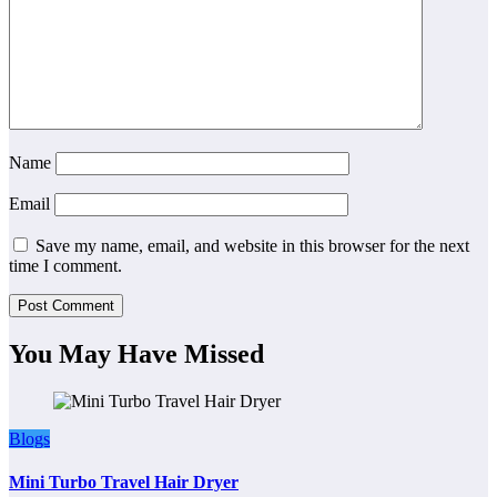
Name
Email
Save my name, email, and website in this browser for the next
time I comment.
You May Have Missed
Blogs
Mini Turbo Travel Hair Dryer