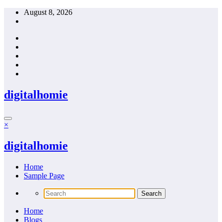
Skip
August 8, 2026
to
content
digitalhomie
×
digitalhomie
Home
Sample Page
Home
Blogs