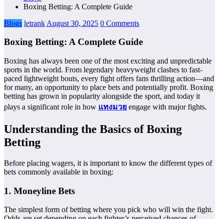
Boxing Betting: A Complete Guide
Blogs
letrank
August 30, 2025
0 Comments
Boxing Betting: A Complete Guide
Boxing has always been one of the most exciting and unpredictable
sports in the world. From legendary heavyweight clashes to fast-
paced lightweight bouts, every fight offers fans thrilling action—and
for many, an opportunity to place bets and potentially profit. Boxing
betting has grown in popularity alongside the sport, and today it
plays a significant role in how
แทงมวย
engage with major fights.
Understanding the Basics of Boxing
Betting
Before placing wagers, it is important to know the different types of
bets commonly available in boxing:
1.
Moneyline Bets
The simplest form of betting where you pick who will win the fight.
Odds are set depending on each fighter’s perceived chances of