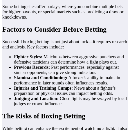
Some betting sites offer parlays, where you combine multiple bets
for higher payouts, or special markets such as predicting a draw or
knockdowns.
Factors to Consider Before Betting
Successful boxing betting is not just about luck—it requires research
and analysis. Key factors include:
Fighter Styles:
Matchups between aggressive punchers and
defensive tacticians can determine how a fight plays out.
Previous Records:
Past performances, especially against
similar opponents, can give strong indicators.
Stamina and Conditioning:
A boxer’s ability to maintain
performance in later rounds often influences results.
Injuries and Training Camps:
News about a fighter’s
preparation or physical issues can impact betting odds.
Judging and Location:
Close fights may be swayed by local
judges or crowd influence.
The Risks of Boxing Betting
While betting can enhance the excitement of watching a fight, it also