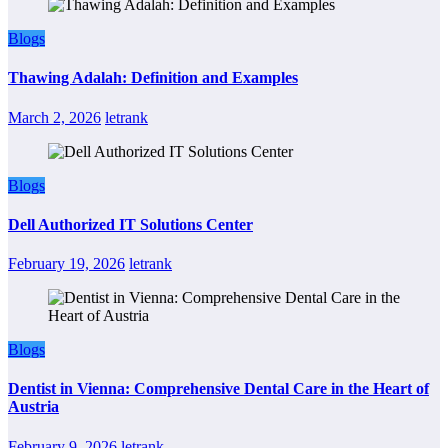
Blogs
Thawing Adalah: Definition and Examples
March 2, 2026
letrank
Blogs
Dell Authorized IT Solutions Center
February 19, 2026
letrank
Blogs
Dentist in Vienna: Comprehensive Dental Care in the Heart of
Austria
February 9, 2026
letrank