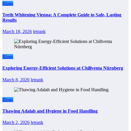
Blogs
Teeth Whitening Vienna: A Complete Guide to Safe, Lasting
Results
March 18, 2026
letrank
Blogs
Exploring Energy-Efficient Solutions at Chillventa Nürnberg
March 8, 2026
letrank
Blogs
Thawing Adalah and Hygiene in Food Handling
March 2, 2026
letrank