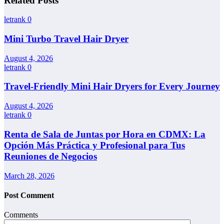
Related Posts
letrank
0
Mini Turbo Travel Hair Dryer
August 4, 2026
letrank
0
Travel-Friendly Mini Hair Dryers for Every Journey
August 4, 2026
letrank
0
Renta de Sala de Juntas por Hora en CDMX: La
Opción Más Práctica y Profesional para Tus
Reuniones de Negocios
March 28, 2026
Post Comment
Comments