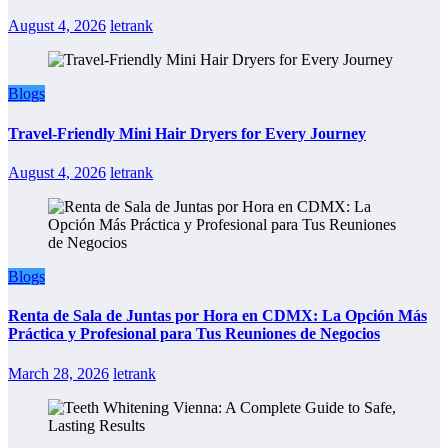
August 4, 2026
letrank
Blogs
Travel-Friendly Mini Hair Dryers for Every Journey
August 4, 2026
letrank
Blogs
Renta de Sala de Juntas por Hora en CDMX: La Opción Más
Práctica y Profesional para Tus Reuniones de Negocios
March 28, 2026
letrank