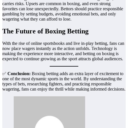
carries risks. Upsets are common in boxing, and even strong
favorites can lose unexpectedly. Bettors should practice responsible
gambling by setting budgets, avoiding emotional bets, and only
wagering what they can afford to lose.
The Future of Boxing Betting
With the rise of online sportsbooks and live in-play betting, fans can
now place wagers instantly as the action unfolds. Technology is
making the experience more interactive, and betting on boxing is
expected to continue growing as the sport attracts global audiences.
✅
Conclusion:
Boxing betting adds an extra layer of excitement to
one of the most dynamic sports in the world. By understanding the
types of bets, researching fighters, and practicing responsible
wagering, fans can enjoy the thrill while making informed decisions.