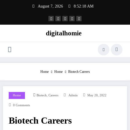
Skip
August 7, 2026
8:52:18 AM
to
content
digitalhomie
Home
Home
Biotech Careers
,
Home
Biotech
Careers
Admin
May 20, 2022
0 Comments
Biotech Careers