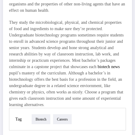
organisms and the properties of other non-living agents that have an
effect on human health.
They study the microbiological, physical, and chemical properties
of food and ingredients to make sure they’re protected.
Undergraduate biotechnology programs sometimes require students
to enroll in advanced science programs throughout their junior and
senior years. Students develop and hone strong analytical and
research abilities by way of classroom instruction, lab work, and
internship or practicum experiences. Most bachelor’s packages
culminate in a capstone project that showcases each
biotech news
pupil’s mastery of the curriculum. Although a bachelor’s in
biotechnology offers the best basis for a profession in the field, an
undergraduate degree in a related science enviornment, like
chemistry or physics, often works as nicely. Choose a program that
gives each classroom instruction and some amount of experiential
learning alternatives.
Tag
Biotech
Careers