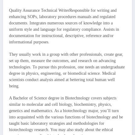
Quality Assurance Technical WriterResponsible for writing and
enhancing SOPs, laboratory procedures manuals and regulated
documents. Integrates numerous sources of knowledge into a
uniform style and language for regulatory compliance. Assists in
documentation for instructional, descriptive, reference and/or
informational purposes.
They usually work in a group with other professionals, create gear,
set up them, measure the outcomes, and research on advancing
technologies. To pursue this profession, one needs an undergraduate
degree in physics, engineering, or biomedical science. Medical
scientists conduct analysis aimed at bettering total human well
being.
A Bachelor of Science degree in Biotechnology covers subjects
similar to molecular and cell biology, biochemistry, physics,
genetics and mathematics. As a biotechnology major, you’ll turn
into acquainted with the various functions of biotechnology and be
taught basic laboratory strategies and methodologies for
biotechnology research. You may also study about the ethical