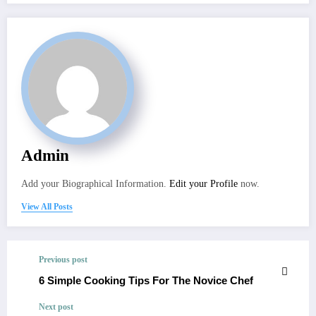
Admin
Add your Biographical Information.
Edit your Profile
now.
View All Posts
Previous post
6 Simple Cooking Tips For The Novice Chef
Next post