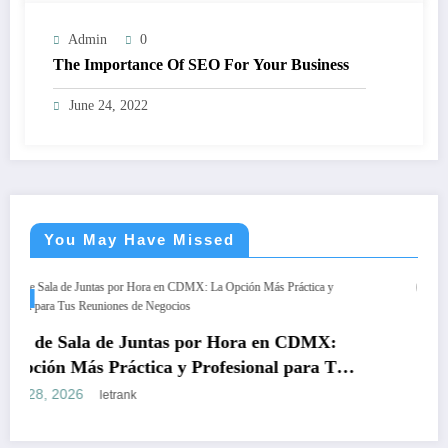
Admin
0
The Importance Of SEO For Your Business
June 24, 2022
You May Have Missed
BLOGS
Teeth Whitening Vienna:
as por Hora en CDMX:
Safe, Lasting Results
 y Profesional para Tus
March 18, 2026
letrank