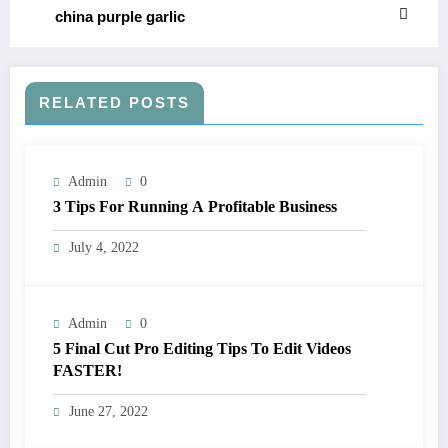
china purple garlic
RELATED POSTS
Admin
0
3 Tips For Running A Profitable Business
July 4, 2022
Admin
0
5 Final Cut Pro Editing Tips To Edit Videos
FASTER!
June 27, 2022