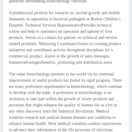
questions surrounding biotechnology functions.
A postdoctoral position for research on vaccine growth and mobile
immunity in opposition to bacterial pathogens at Boston Children’s
Hospital. Technical Services RepresentativeProvides technical
course and help to customers on operation and upkeep of firm
products. Serves as a contact for patrons on technical and service-
related problems. Marketing CoordinatorAssists in creating product
initiatives and coordinates activity throughout disciplines for a
commercial product. Assists in the growth of sales messages,
features/advantages/benefits, promoting and distribution assist.
The value biotechnology presents to the world via its continual
improvement of useful products has fueled its rapid progress. There
are many profession opportunities in biotechnology, which continue
to develop with the trade. A profession in biotechnology is an
invitation to take part within the growth of recent products and
processes that might enhance the quality of human life as a lot as
any other discovery since the Industrial Revolution. Medical
scientists research and analysis human diseases and conditions to
enhance human health. Most medical scientists conduct experiments
to advance their information of the life processes of infectious