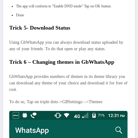
The app will conform to “Enable DND mode” Tap on OK button.
Done
Trick 5- Download Status
Using GbWhatsApp you can always download status uploaded by
any of your friends. To do that open or play any status.
Trick 6 – Changing themes in GbWhatsApp
GbWhatsApp provides numbers of themes in its theme library you
can download any theme of your choice and download it for free of
cost.
To do so, Tap on triple dots–>GBSettings—>Themes