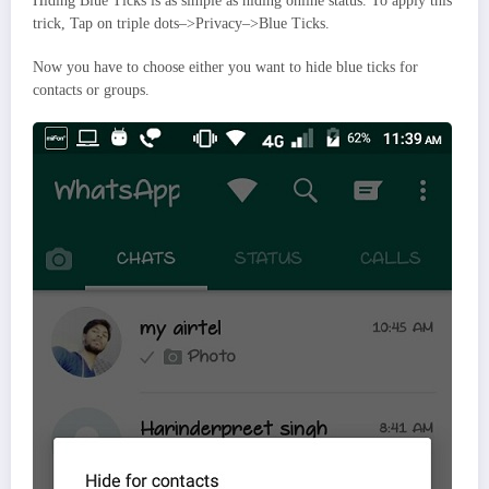
Hiding Blue Ticks is as simple as hiding online status. To apply this
trick, Tap on triple dots–>Privacy–>Blue Ticks.
Now you have to choose either you want to hide blue ticks for
contacts or groups.