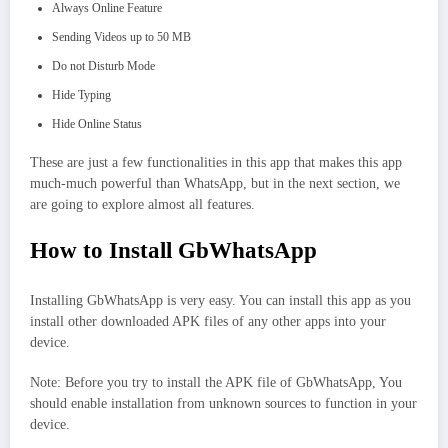
Always Online Feature
Sending Videos up to 50 MB
Do not Disturb Mode
Hide Typing
Hide Online Status
These are just a few functionalities in this app that makes this app
much-much powerful than WhatsApp, but in the next section, we
are going to explore almost all features.
How to Install GbWhatsApp
Installing GbWhatsApp is very easy. You can install this app as you
install other downloaded APK files of any other apps into your
device.
Note: Before you try to install the APK file of GbWhatsApp, You
should enable installation from unknown sources to function in your
device.