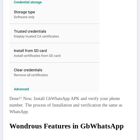
Done!! Now, Install GbWhatsApp APK and verify your phone
number. The process of Installation and verification the same as
WhatsApp.
Wondrous Features in GbWhatsApp