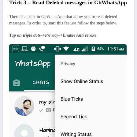
Trick 3 – Read Deleted messages in GbWhatsApp
There is a trick in GbWhatsApp that allow you to read deleted
messages. In order to, start this feature follow the steps below.
Tap on triple dots–>Privacy–>Enable Anti revoke