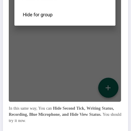
In this same way, You can
Hide Second Tick, Writing Status,
Recording, Blue Microphone, and Hide View Status.
You should
try it now.