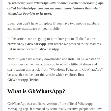
By replacing your WhatsApp with another excellent messaging app
called GbWhatsApp, you can get much more features than what
WhatsApp Provides to its users.
Even, you don’t have to replace if you have two mobile numbers
and some extra space on your mobile.
In this article, we are going to introduce you to all the features
provided by
GbWhatsApp.
But before we proceed to the features
Let us introduce with
GbWhatsApp.
Note:
if you have already downloaded and installed GBWhatsApp
in your device then we advise you to scroll a little bit down and
start reading this article from “Wondrous Features in GbWhatsApp”
because that is the part this article which explores
Best
GbWhatsApp Tricks.
What is GbWhatsApp?
GbWhatsApp is a modified version of the official WhatsApp
Messaging app. It’s moded by some really creative people who love