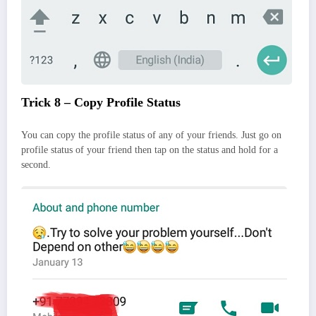
Trick 8 – Copy Profile Status
You can copy the profile status of any of your friends. Just go on
profile status of your friend then tap on the status and hold for a
second.