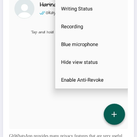
GbWhatsApp provides many privacy features that are very useful