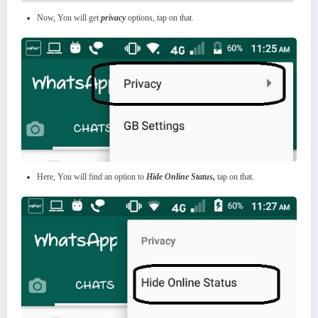
Now, You will get
privacy
options, tap on that.
Here, You will find an option to
Hide Online Status,
tap on that.