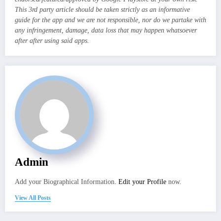
This 3rd party article should be taken strictly as an informative
guide for the app and we are not responsible, nor do we partake with
any infringement, damage, data loss that may happen whatsoever
after after using said apps.
Admin
Add your Biographical Information.
Edit your Profile
now.
View All Posts