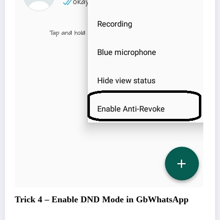
Trick 4 – Enable DND Mode in GbWhatsApp