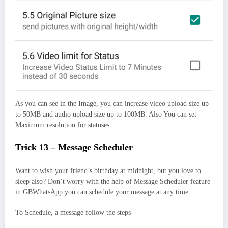
As you can see in the Image, you can increase video upload size up
to 50MB and audio upload size up to 100MB. Also You can set
Maximum resolution for statuses.
Trick 13 – Message Scheduler
Want to wish your friend’s birthday at midnight, but you love to
sleep also? Don’t worry with the help of Message Scheduler feature
in GBWhatsApp you can schedule your message at any time.
To Schedule, a message follow the steps-