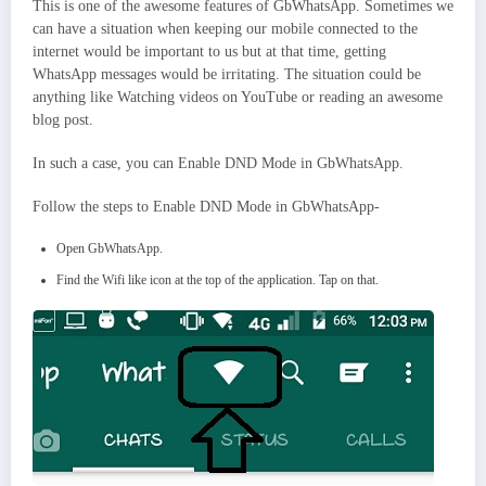
This is one of the awesome features of GbWhatsApp. Sometimes we
can have a situation when keeping our mobile connected to the
internet would be important to us but at that time, getting
WhatsApp messages would be irritating. The situation could be
anything like Watching videos on YouTube or reading an awesome
blog post.
In such a case, you can Enable DND Mode in GbWhatsApp.
Follow the steps to Enable DND Mode in GbWhatsApp-
Open GbWhatsApp.
Find the Wifi like icon at the top of the application. Tap on that.