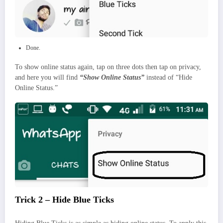
Done.
To show online status again, tap on three dots then tap on privacy,
and here you will find
“Show Online Status”
instead of “Hide
Online Status.”
Trick 2 – Hide Blue Ticks