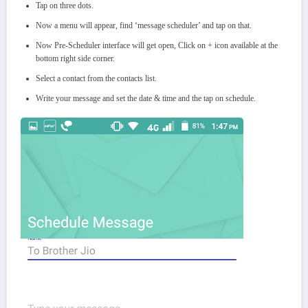
Tap on three dots.
Now a menu will appear, find ‘message scheduler’ and tap on that.
Now Pre-Scheduler interface will get open, Click on + icon available at the
bottom right side corner.
Select a contact from the contacts list.
Write your message and set the date & time and the tap on schedule.