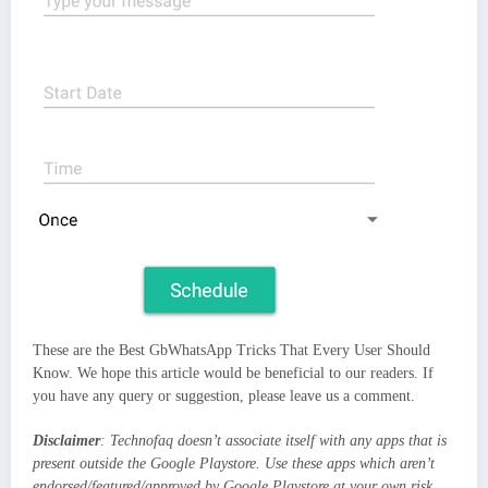
These are the Best GbWhatsApp Tricks That Every User Should
Know. We hope this article would be beneficial to our readers. If
you have any query or suggestion, please leave us a comment.
Disclaimer
: Technofaq doesn’t associate itself with any apps that is
present outside the Google Playstore. Use these apps which aren’t
endorsed/featured/approved by Google Playstore at your own risk.