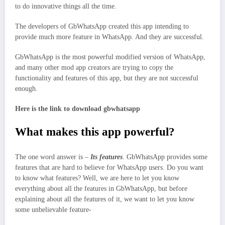
to do innovative things all the time.
The developers of GbWhatsApp created this app intending to
provide much more feature in WhatsApp. And they are successful.
GbWhatsApp is the most powerful modified version of WhatsApp,
and many other mod app creators are trying to copy the
functionality and features of this app, but they are not successful
enough.
Here is the link to
download gbwhatsapp
What makes this app powerful?
The one word answer is –
Its features
. GbWhatsApp provides some
features that are hard to believe for WhatsApp users. Do you want
to know what features? Well, we are here to let you know
everything about all the features in GbWhatsApp, but before
explaining about all the features of it, we want to let you know
some unbelievable feature-