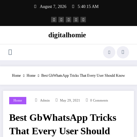
Skip
August 7, 2026
5:40:16 AM
to
content
digitalhomie
Home
Home
Best GbWhatsApp Tricks That Every User Should Know
Home
Admin
May 29, 2021
0 Comments
Best GbWhatsApp Tricks
That Every User Should