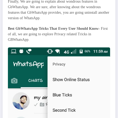
Finally, We are going to explain about wondrous features in
GbWhatsApp. We are sure, after knowing about the wondrous
features that GbWhatsApp provides, you are going uninstall another
version of WhatsApp.
Best GbWhatsApp Tricks That Every User Should Know-
First
of all, we are going to explore Privacy related Tricks in
GBWhatsApp.