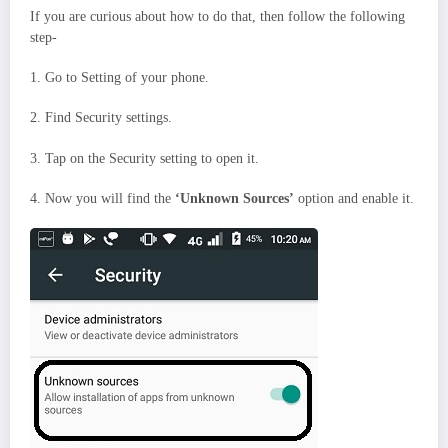
If you are curious about how to do that, then follow the following
step-
1. Go to Setting of your phone.
2. Find Security settings.
3. Tap on the Security setting to open it.
4. Now you will find the
‘Unknown Sources’
option and enable it.