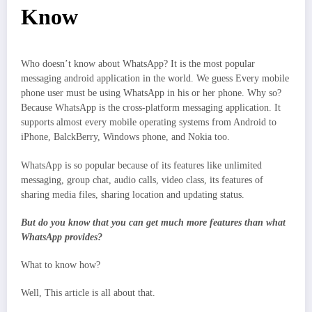
Know
Who doesn’t know about WhatsApp? It is the most popular
messaging android application in the world. We guess Every mobile
phone user must be using WhatsApp in his or her phone. Why so?
Because WhatsApp is the cross-platform messaging application. It
supports almost every mobile operating systems from Android to
iPhone, BalckBerry, Windows phone, and Nokia too.
WhatsApp is so popular because of its features like unlimited
messaging, group chat, audio calls, video class, its features of
sharing media files, sharing location and updating status.
But do you know that you can get much more features than what
WhatsApp provides?
What to know how?
Well, This article is all about that.