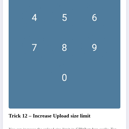
Trick 12 – Increase Upload size limit