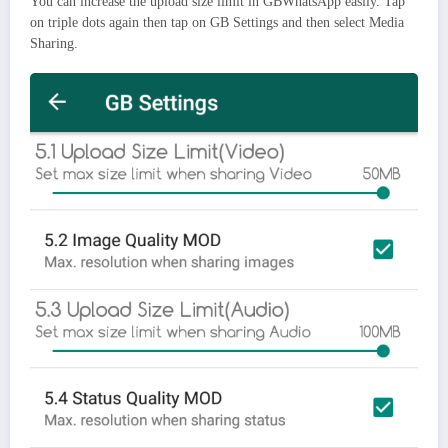
You can increase the upload size limit in GBWhatsApp easily. Tap
on triple dots again then tap on GB Settings and then select Media
Sharing.