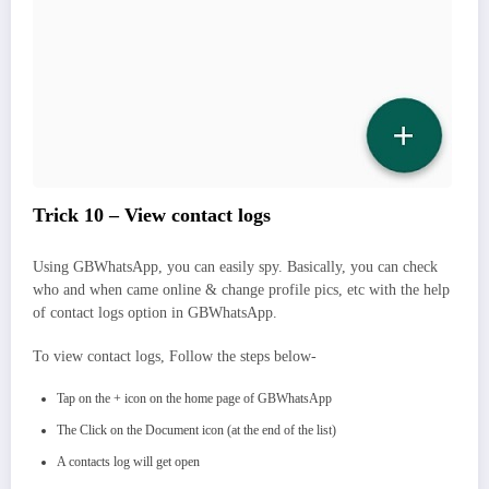
Trick 10 – View contact logs
Using GBWhatsApp, you can easily spy. Basically, you can check
who and when came online & change profile pics, etc with the help
of contact logs option in GBWhatsApp.
To view contact logs, Follow the steps below-
Tap on the + icon on the home page of GBWhatsApp
The Click on the Document icon (at the end of the list)
A contacts log will get open