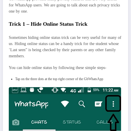
for WhatsApp users. We are going to talk about each privacy tricks
one by one.
Trick 1 – Hide Online Status Trick
Sometimes hiding online status trick can be very useful for many of
us. Hiding online status can be a handy trick for the student whose
‘Last seen” is being checked by their parents or any other family
members.
You can hide online status by following these simple steps-
Tap on the three dots at the top right corner of the GbWhatsApp