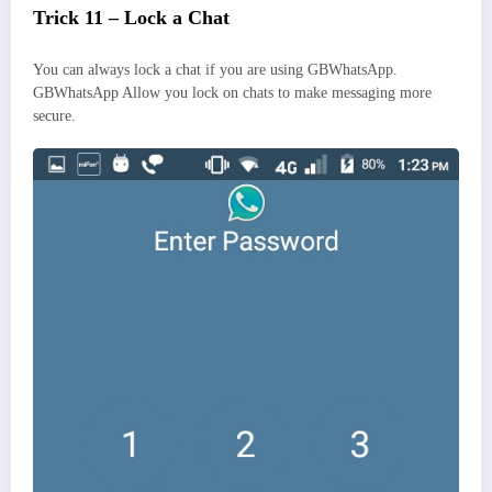
Trick 11 – Lock a Chat
You can always lock a chat if you are using GBWhatsApp.
GBWhatsApp Allow you lock on chats to make messaging more
secure.