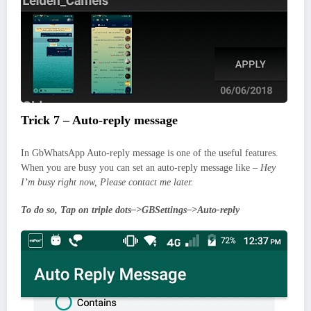
Trick 7 – Auto-reply message
In GbWhatsApp Auto-reply message is one of the useful features.
When you are busy you can set an auto-reply message like –
Hey
I’m busy right now, Please contact me later.
To do so, Tap on triple dots–>GBSettings–>Auto-reply