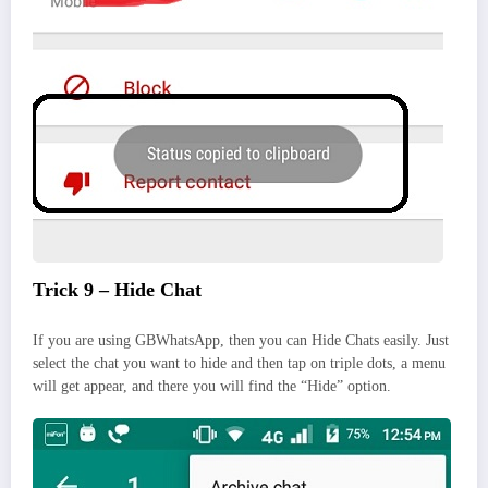
Trick 9 – Hide Chat
If you are using GBWhatsApp, then you can Hide Chats easily. Just
select the chat you want to hide and then tap on triple dots, a menu
will get appear, and there you will find the “Hide” option.