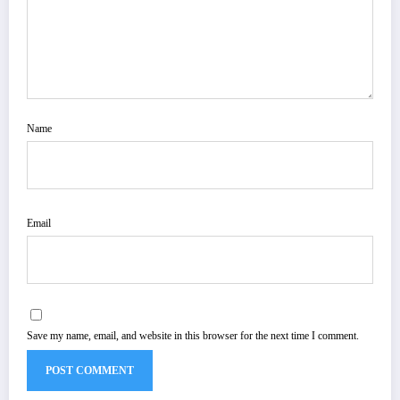
Name
Email
Save my name, email, and website in this browser for the next time I comment.