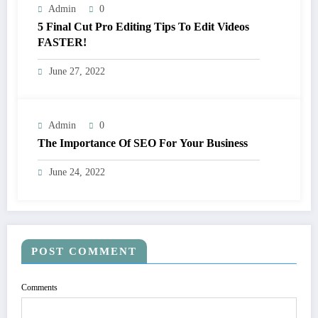
Admin
0
5 Final Cut Pro Editing Tips To Edit Videos
FASTER!
June 27, 2022
Admin
0
The Importance Of SEO For Your Business
June 24, 2022
POST COMMENT
Comments