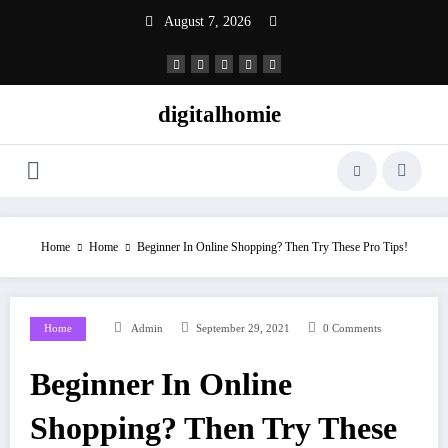
Skip
August 7, 2026
to
content
digitalhomie
Home
Home
Beginner In Online Shopping? Then Try These Pro Tips!
Home
Admin
September 29, 2021
0 Comments
Beginner In Online
Shopping? Then Try These