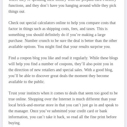
functions, and they don’t have you hanging around while they pick
things out.
Check out special calculators online to help you compare costs that
factor in things such as shipping costs, fees, and taxes. This is
something you should definitely do if you’re making a large
purchase. Number crunch to be sure the deal is better than the other
available options. You might find that your results surprise you.
Find a coupon blog you like and read it regularly. While these blogs
will help you find a number of coupons, they’ll also point you in
the direction of new retailers and special sales. With a good blog,
you’ll be able to discover great deals the moment they become
available to the public.
Trust your instincts when it comes to deals that seem too good to be
true online. Shopping over the Internet is much different than your
local brick-and-mortar store in that you can’t just go in and speak to
the manager. Once you’ve submitted your credit card or bank
information, you can’t take it back, so read all the fine print before
buying.