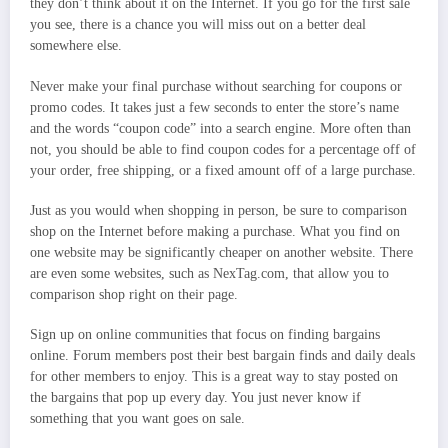
they don’t think about it on the Internet. If you go for the first sale
you see, there is a chance you will miss out on a better deal
somewhere else.
Never make your final purchase without searching for coupons or
promo codes. It takes just a few seconds to enter the store’s name
and the words “coupon code” into a search engine. More often than
not, you should be able to find coupon codes for a percentage off of
your order, free shipping, or a fixed amount off of a large purchase.
Just as you would when shopping in person, be sure to comparison
shop on the Internet before making a purchase. What you find on
one website may be significantly cheaper on another website. There
are even some websites, such as NexTag.com, that allow you to
comparison shop right on their page.
Sign up on online communities that focus on finding bargains
online. Forum members post their best bargain finds and daily deals
for other members to enjoy. This is a great way to stay posted on
the bargains that pop up every day. You just never know if
something that you want goes on sale.