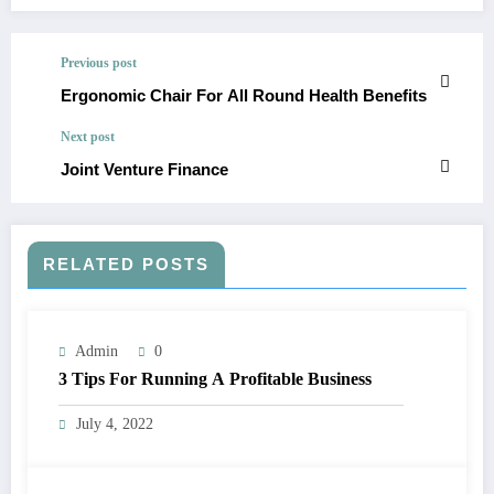
Previous post
Ergonomic Chair For All Round Health Benefits
Next post
Joint Venture Finance
RELATED POSTS
Admin
0
3 Tips For Running A Profitable Business
July 4, 2022