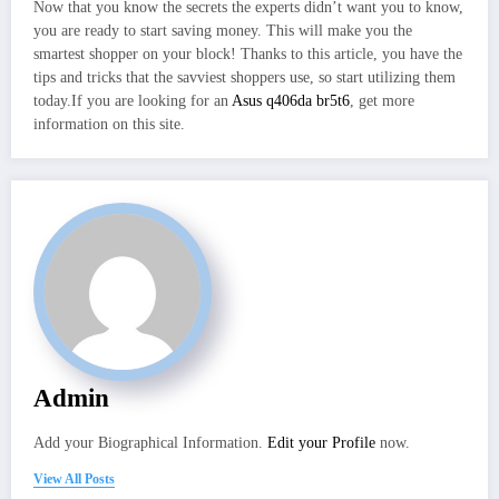
Now that you know the secrets the experts didn’t want you to know,
you are ready to start saving money. This will make you the
smartest shopper on your block! Thanks to this article, you have the
tips and tricks that the savviest shoppers use, so start utilizing them
today.If you are looking for an
Asus q406da br5t6
, get more
information on this site.
Admin
Add your Biographical Information.
Edit your Profile
now.
View All Posts