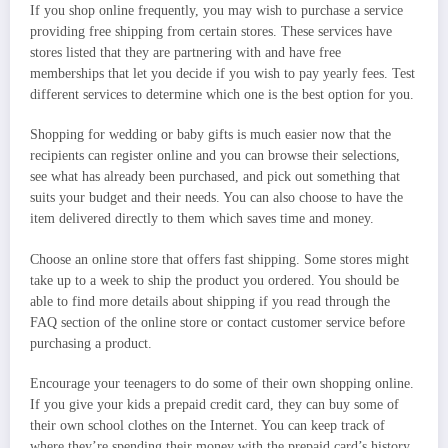
If you shop online frequently, you may wish to purchase a service
providing free shipping from certain stores. These services have
stores listed that they are partnering with and have free
memberships that let you decide if you wish to pay yearly fees. Test
different services to determine which one is the best option for you.
Shopping for wedding or baby gifts is much easier now that the
recipients can register online and you can browse their selections,
see what has already been purchased, and pick out something that
suits your budget and their needs. You can also choose to have the
item delivered directly to them which saves time and money.
Choose an online store that offers fast shipping. Some stores might
take up to a week to ship the product you ordered. You should be
able to find more details about shipping if you read through the
FAQ section of the online store or contact customer service before
purchasing a product.
Encourage your teenagers to do some of their own shopping online.
If you give your kids a prepaid credit card, they can buy some of
their own school clothes on the Internet. You can keep track of
where they’re spending their money with the prepaid card’s history