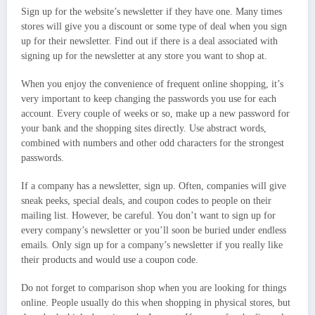
Sign up for the website’s newsletter if they have one. Many times
stores will give you a discount or some type of deal when you sign
up for their newsletter. Find out if there is a deal associated with
signing up for the newsletter at any store you want to shop at.
When you enjoy the convenience of frequent online shopping, it’s
very important to keep changing the passwords you use for each
account. Every couple of weeks or so, make up a new password for
your bank and the shopping sites directly. Use abstract words,
combined with numbers and other odd characters for the strongest
passwords.
If a company has a newsletter, sign up. Often, companies will give
sneak peeks, special deals, and coupon codes to people on their
mailing list. However, be careful. You don’t want to sign up for
every company’s newsletter or you’ll soon be buried under endless
emails. Only sign up for a company’s newsletter if you really like
their products and would use a coupon code.
Do not forget to comparison shop when you are looking for things
online. People usually do this when shopping in physical stores, but