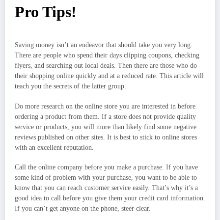
Pro Tips!
Saving money isn’t an endeavor that should take you very long.
There are people who spend their days clipping coupons, checking
flyers, and searching out local deals. Then there are those who do
their shopping online quickly and at a reduced rate. This article will
teach you the secrets of the latter group.
Do more research on the online store you are interested in before
ordering a product from them. If a store does not provide quality
service or products, you will more than likely find some negative
reviews published on other sites. It is best to stick to online stores
with an excellent reputation.
Call the online company before you make a purchase. If you have
some kind of problem with your purchase, you want to be able to
know that you can reach customer service easily. That’s why it’s a
good idea to call before you give them your credit card information.
If you can’t get anyone on the phone, steer clear.