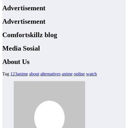
Advertisement
Advertisement
Comfortskillz blog
Media Sosial
About Us
Tag
123anime
about
alternatives
anime
online
watch