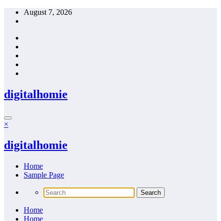
Skip
August 7, 2026
to
content
digitalhomie
×
digitalhomie
Home
Sample Page
Home
Home