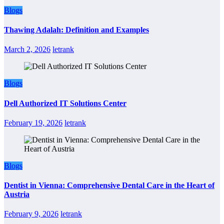
Blogs
Thawing Adalah: Definition and Examples
March 2, 2026
letrank
Blogs
Dell Authorized IT Solutions Center
February 19, 2026
letrank
Blogs
Dentist in Vienna: Comprehensive Dental Care in the Heart of
Austria
February 9, 2026
letrank