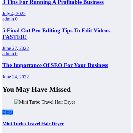
3 Tips For Running A Profitable Business
July 4, 2022
admin
0
5 Final Cut Pro Editing Tips To Edit Videos
FASTER!
June 27, 2022
admin
0
The Importance Of SEO For Your Business
June 24, 2022
You May Have Missed
Blogs
Mini Turbo Travel Hair Dryer