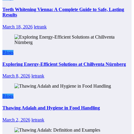
Teeth Whitening Vienna: A Complete Guide to Safe, Lasting
Results
March 18, 2026
letrank
Blogs
Exploring Energy-Efficient Solutions at Chillventa Nürnberg
March 8, 2026
letrank
Blogs
Thawing Adalah and Hygiene in Food Handling
March 2, 2026
letrank