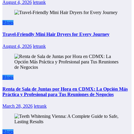
August 4, 2026
letrank
Blogs
Travel-Friendly Mini Hair Dryers for Every Journey
August 4, 2026
letrank
Blogs
Renta de Sala de Juntas por Hora en CDMX: La Opción Más
Práctica y Profesional para Tus Reuniones de Negocios
March 28, 2026
letrank
Blogs