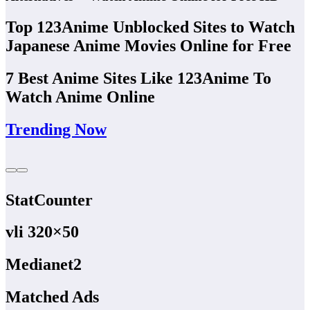
Top 123Anime Unblocked Sites to Watch
Japanese Anime Movies Online for Free
7 Best Anime Sites Like 123Anime To
Watch Anime Online
Trending Now
StatCounter
vli 320×50
Medianet2
Matched Ads