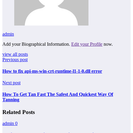
admin
Add your Biographical Information.
Edit your Profile
now.
view all posts
Previous post
How to fix api-ms-win-crt-runtime-l1-1-0.dll error
Next post
How To Get Tan Fast The Safest And Quickest Way Of
Tanning
Related Posts
admin
0