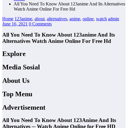
All You Need To Know About 123anime And Its Alternatives
Watch Anime Online For Free Hd
Home
123anime
,
about
,
alternatives
,
anime
,
online
,
watch
admin
June 16, 2021
0 Comments
All You Need To Know About 123anime And Its
Alternatives Watch Anime Online For Free Hd
Explore
Media Sosial
About Us
Top Menu
Advertisement
All You Need To Know About 123Anime And Its
Alternatives ─ Watch Anime Online for Free HD