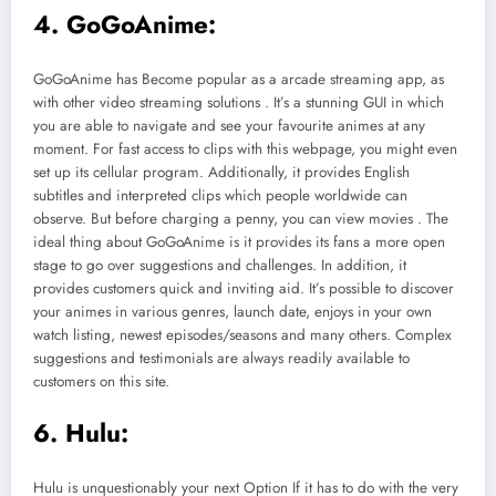
4. GoGoAnime:
GoGoAnime has Become popular as a arcade streaming app, as
with other video streaming solutions . It’s a stunning GUI in which
you are able to navigate and see your favourite animes at any
moment. For fast access to clips with this webpage, you might even
set up its cellular program. Additionally, it provides English
subtitles and interpreted clips which people worldwide can
observe. But before charging a penny, you can view movies . The
ideal thing about GoGoAnime is it provides its fans a more open
stage to go over suggestions and challenges. In addition, it
provides customers quick and inviting aid. It’s possible to discover
your animes in various genres, launch date, enjoys in your own
watch listing, newest episodes/seasons and many others. Complex
suggestions and testimonials are always readily available to
customers on this site.
6. Hulu:
Hulu is unquestionably your next Option If it has to do with the very