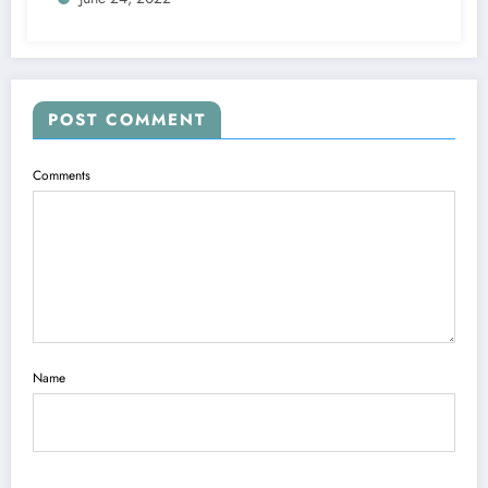
POST COMMENT
Comments
Name