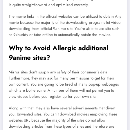
is quite straightforward and optimized correctly.
The movie links in the official websites can be utilized to obtain Any
movie because the majority of the downloading programs let video
downloading from official 9anime site. You’re able to use site such
as 9xbuddy or tube offline to automatically obtain the movies.
Why to Avoid Allergic additional
9anime sites?
Mirror sites don’t supply any safety of their consumer’s data.
Furthermore, they may ask for many permissions to get for their
own content. You are going to be tired of many pop-up webpages
which are bothersome. A number of them will not permit you to
view videos before you register up for your own site.
Along with that, they also have several advertisements that divert
you. Unwanted sites. You can’t download movies employing these
websites URL because the majority of the sites do not allow
downloading articles from these types of sites and therefore are