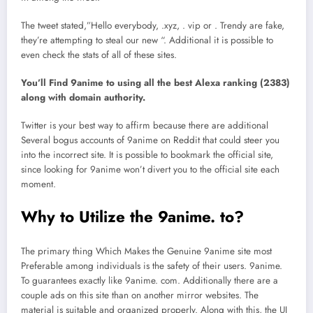
The tweet stated,”Hello everybody, .xyz, . vip or . Trendy are fake,
they’re attempting to steal our new “. Additional it is possible to
even check the stats of all of these sites.
You’ll Find 9anime to using all the best Alexa ranking (2383)
along with domain authority.
Twitter is your best way to affirm because there are additional
Several bogus accounts of 9anime on Reddit that could steer you
into the incorrect site. It is possible to bookmark the official site,
since looking for 9anime won’t divert you to the official site each
moment.
Why to Utilize the 9anime. to?
The primary thing Which Makes the Genuine 9anime site most
Preferable among individuals is the safety of their users. 9anime.
To guarantees exactly like 9anime. com. Additionally there are a
couple ads on this site than on another mirror websites. The
material is suitable and organized properly. Along with this, the UI