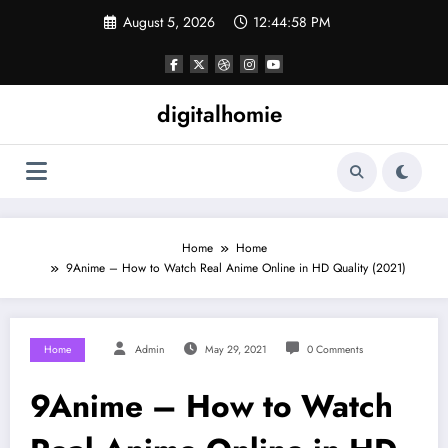
Skip
August 5, 2026
12:44:59 PM
to
content
digitalhomie
Home
Home
9Anime – How to Watch Real Anime Online in HD Quality (2021)
Home
Admin
May 29, 2021
0 Comments
9Anime – How to Watch