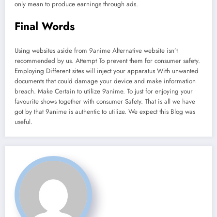
only mean to produce earnings through ads.
Final Words
Using websites aside from 9anime Alternative website isn’t
recommended by us. Attempt To prevent them for consumer safety.
Employing Different sites will inject your apparatus With unwanted
documents that could damage your device and make information
breach. Make Certain to utilize 9anime. To just for enjoying your
favourite shows together with consumer Safety. That is all we have
got by that 9anime is authentic to utilize. We expect this Blog was
useful.