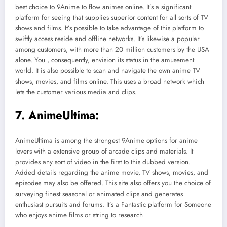
best choice to 9Anime to flow animes online. It’s a significant
platform for seeing that supplies superior content for all sorts of TV
shows and films. It’s possible to take advantage of this platform to
swiftly access reside and offline networks. It’s likewise a popular
among customers, with more than 20 million customers by the USA
alone. You , consequently, envision its status in the amusement
world. It is also possible to scan and navigate the own anime TV
shows, movies, and films online. This uses a broad network which
lets the customer various media and clips.
7. AnimeUltima:
AnimeUltima is among the strongest 9Anime options for anime
lovers with a extensive group of arcade clips and materials. It
provides any sort of video in the first to this dubbed version.
Added details regarding the anime movie, TV shows, movies, and
episodes may also be offered. This site also offers you the choice of
surveying finest seasonal or animated clips and generates
enthusiast pursuits and forums. It’s a Fantastic platform for Someone
who enjoys anime films or string to research