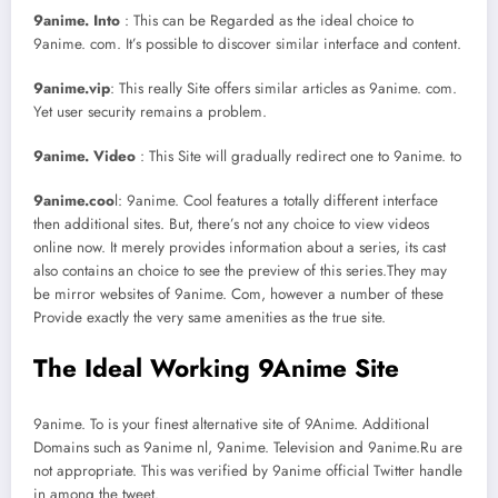
9anime. Into
: This can be Regarded as the ideal choice to
9anime. com. It’s possible to discover similar interface and content.
9anime.vip
: This really Site offers similar articles as 9anime. com.
Yet user security remains a problem.
9anime. Video
: This Site will gradually redirect one to 9anime. to
9anime.coo
l: 9anime. Cool features a totally different interface
then additional sites. But, there’s not any choice to view videos
online now. It merely provides information about a series, its cast
also contains an choice to see the preview of this series.They may
be mirror websites of 9anime. Com, however a number of these
Provide exactly the very same amenities as the true site.
The Ideal Working 9Anime Site
9anime. To is your finest alternative site of 9Anime. Additional
Domains such as 9anime nl, 9anime. Television and 9anime.Ru are
not appropriate. This was verified by 9anime official Twitter handle
in among the tweet.