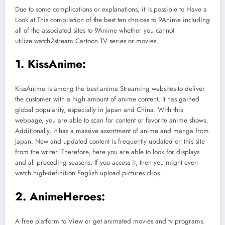
Due to some complications or explanations, it is possible to Have a
Look at This compilation of the best ten choices to 9Anime including
all of the associated sites to 9Anime whether you cannot
utilize watch2stream Cartoon TV series or movies.
1. KissAnime:
KissAnime is among the best anime Streaming websites to deliver
the customer with a high amount of anime content. It has gained
global popularity, especially in Japan and China. With this
webpage, you are able to scan for content or favorite anime shows.
Additionally, it has a massive assortment of anime and manga from
Japan. New and updated content is frequently updated on this site
from the writer. Therefore, here you are able to look for displays
and all preceding seasons. If you access it, then you might even
watch high-definition English upload pictures clips.
2. AnimeHeroes:
A free platform to View or get animated movies and tv programs.