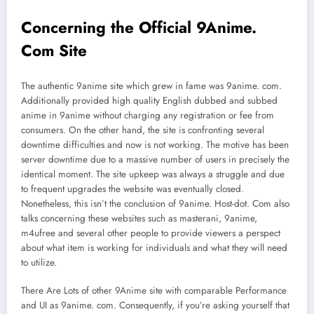
Concerning the Official 9Anime.
Com Site
The authentic 9anime site which grew in fame was 9anime. com.
Additionally provided high quality English dubbed and subbed
anime in 9anime without charging any registration or fee from
consumers. On the other hand, the site is confronting several
downtime difficulties and now is not working. The motive has been
server downtime due to a massive number of users in precisely the
identical moment. The site upkeep was always a struggle and due
to frequent upgrades the website was eventually closed.
Nonetheless, this isn’t the conclusion of 9anime. Host-dot. Com also
talks concerning these websites such as masterani, 9anime,
m4ufree and several other people to provide viewers a perspect
about what item is working for individuals and what they will need
to utilize.
There Are Lots of other 9Anime site with comparable Performance
and UI as 9anime. com. Consequently, if you’re asking yourself that