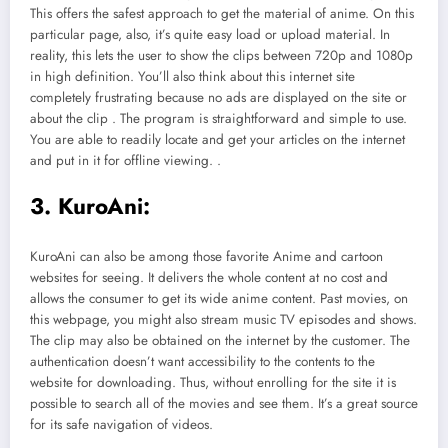
This offers the safest approach to get the material of anime. On this
particular page, also, it’s quite easy load or upload material. In
reality, this lets the user to show the clips between 720p and 1080p
in high definition. You’ll also think about this internet site
completely frustrating because no ads are displayed on the site or
about the clip . The program is straightforward and simple to use.
You are able to readily locate and get your articles on the internet
and put in it for offline viewing. .
3. KuroAni:
KuroAni can also be among those favorite Anime and cartoon
websites for seeing. It delivers the whole content at no cost and
allows the consumer to get its wide anime content. Past movies, on
this webpage, you might also stream music TV episodes and shows.
The clip may also be obtained on the internet by the customer. The
authentication doesn’t want accessibility to the contents to the
website for downloading. Thus, without enrolling for the site it is
possible to search all of the movies and see them. It’s a great source
for its safe navigation of videos.