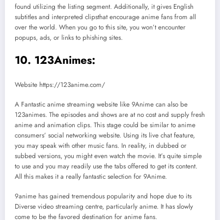
found utilizing the listing segment. Additionally, it gives English
subtitles and interpreted clipsthat encourage anime fans from all
over the world. When you go to this site, you won’t encounter
popups, ads, or links to phishing sites.
10. 123Animes:
Website https://123anime.com/
A Fantastic anime streaming website like 9Anime can also be
123animes. The episodes and shows are at no cost and supply fresh
anime and animation clips. This stage could be similar to anime
consumers’ social networking website. Using its live chat feature,
you may speak with other music fans. In reality, in dubbed or
subbed versions, you might even watch the movie. It’s quite simple
to use and you may readily use the tabs offered to get its content.
All this makes it a really fantastic selection for 9Anime.
9anime has gained tremendous popularity and hope due to its
Diverse video streaming centre, particularly anime. It has slowly
come to be the favored destination for anime fans.