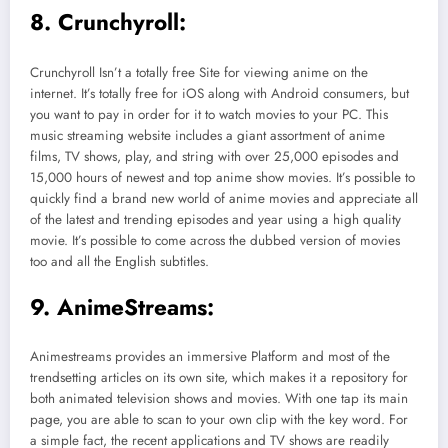
8. Crunchyroll:
Crunchyroll Isn’t a totally free Site for viewing anime on the
internet. It’s totally free for iOS along with Android consumers, but
you want to pay in order for it to watch movies to your PC. This
music streaming website includes a giant assortment of anime
films, TV shows, play, and string with over 25,000 episodes and
15,000 hours of newest and top anime show movies. It’s possible to
quickly find a brand new world of anime movies and appreciate all
of the latest and trending episodes and year using a high quality
movie. It’s possible to come across the dubbed version of movies
too and all the English subtitles.
9. AnimeStreams:
Animestreams provides an immersive Platform and most of the
trendsetting articles on its own site, which makes it a repository for
both animated television shows and movies. With one tap its main
page, you are able to scan to your own clip with the key word. For
a simple fact, the recent applications and TV shows are readily