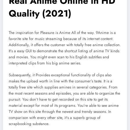
Real Anime Online in HD
Quality (2021)
The inspiration for Pleasure is Anime All of the way. 9Anime is a
favorite site for music streaming because of its internet content.
Additionally, it offers the customer with totally free anime collection.
It’s a easy GUI to demonstrate the shortcut listing of anime TV kinds
and movies. You might even scan to his English subtitles and
interpreted clips from his big anime series.
Subsequently, it Provides exceptional functionality of clips also
makes the upload worth in line with the consumer’s taste. It is a
totally free site which supplies amines in several categories. From
the most recent seasons and episodes, you are able to organize the
pursuit. You don’t have to get recorded on this site to get its
material except for most of its programs. You’re able to see anime
TV show on this site through the newest and trendy seasons. In
comparison with every other site, it’s a superb group of
scrapbooking substance.