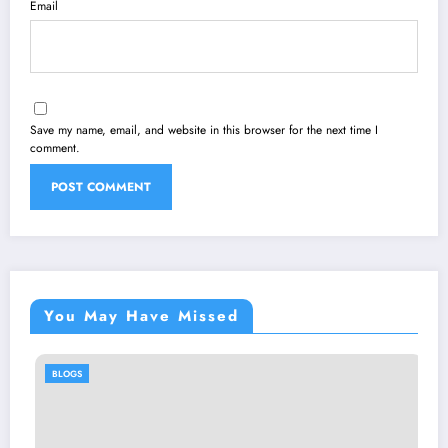
Email
Save my name, email, and website in this browser for the next time I
comment.
You May Have Missed
BLOGS