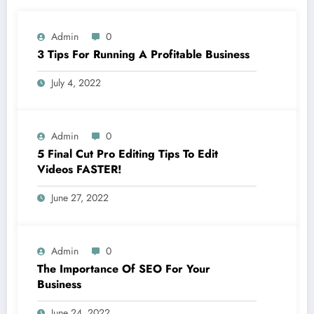
Admin
0
3 Tips For Running A Profitable Business
July 4, 2022
Admin
0
5 Final Cut Pro Editing Tips To Edit
Videos FASTER!
June 27, 2022
Admin
0
The Importance Of SEO For Your
Business
June 24, 2022