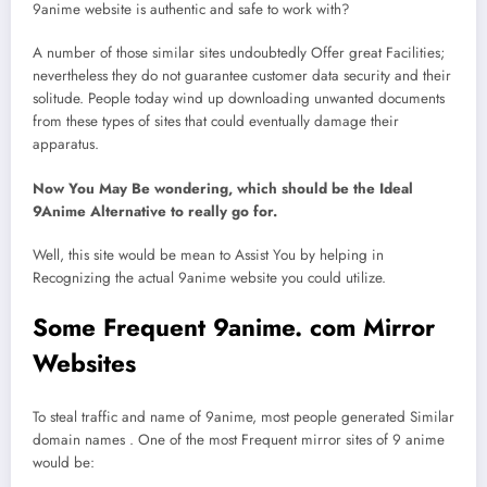
9anime website is authentic and safe to work with?
A number of those similar sites undoubtedly Offer great Facilities;
nevertheless they do not guarantee customer data security and their
solitude. People today wind up downloading unwanted documents
from these types of sites that could eventually damage their
apparatus.
Now You May Be wondering, which should be the Ideal
9Anime Alternative to really go for.
Well, this site would be mean to Assist You by helping in
Recognizing the actual 9anime website you could utilize.
Some Frequent 9anime. com Mirror
Websites
To steal traffic and name of 9anime, most people generated Similar
domain names . One of the most Frequent mirror sites of 9 anime
would be: