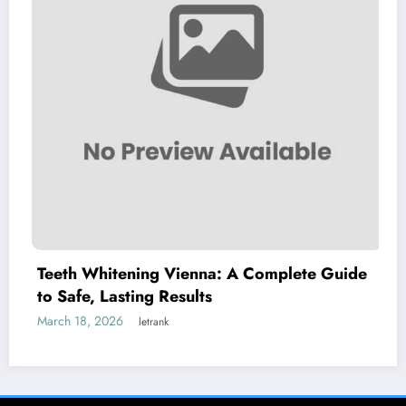
Whitening Vienna: A Complete Guide
Explorin
, Lasting Results
Chillve
, 2026
March 8, 2
letrank