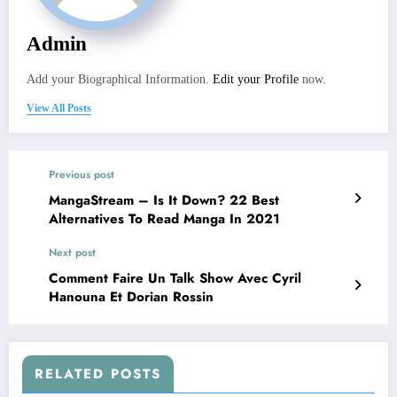
Admin
Add your Biographical Information.
Edit your Profile
now.
View All Posts
Previous post
MangaStream – Is It Down? 22 Best
Alternatives To Read Manga In 2021
Next post
Comment Faire Un Talk Show Avec Cyril
Hanouna Et Dorian Rossin
RELATED POSTS